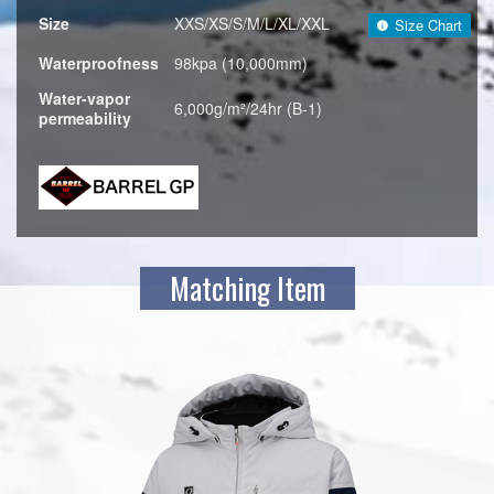
Size
XXS/XS/S/M/L/XL/XXL
Size Chart
Waterproofness
98kpa (10,000mm)
Water-vapor
6,000g/m²/24hr (B-1)
permeability
Matching Item