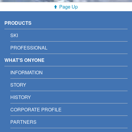
Page Up
PRODUCTS
SKI
PROFESSIONAL
WHAT'S ONYONE
INFORMATION
STORY
HISTORY
CORPORATE PROFILE
PARTNERS