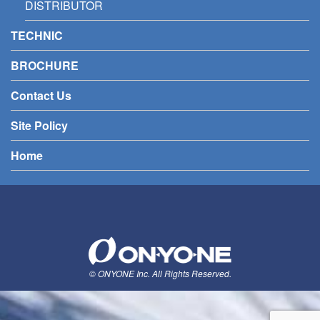
DISTRIBUTOR
TECHNIC
BROCHURE
Contact Us
Site Policy
Home
© ONYONE Inc. All Rights Reserved.