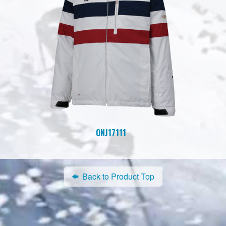
ONJ17111
Back to Product Top