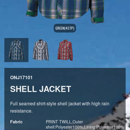
GREEN(437P)
ONJ17101
SHELL JACKET
Full seamed shirt-style shell jacket with high rain
resistance.
Fabric
PRINT TWILL,Outer
shell:Polyester100%,Lining:Polyester100%