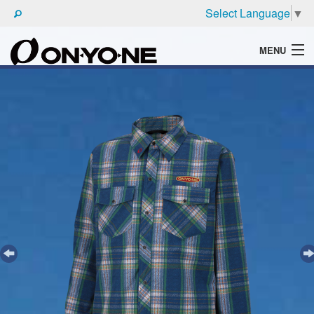
Select Language
▼
MENU
WHAT'S ONYONE
PRODUCTS
TECHNIC
BROCHURE