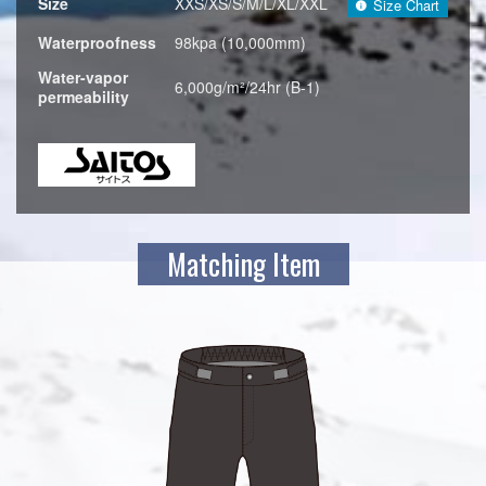
Size
XXS/XS/S/M/L/XL/XXL
Size Chart
Waterproofness
98kpa (10,000mm)
Water-vapor
6,000g/m²/24hr (B-1)
permeability
Matching Item