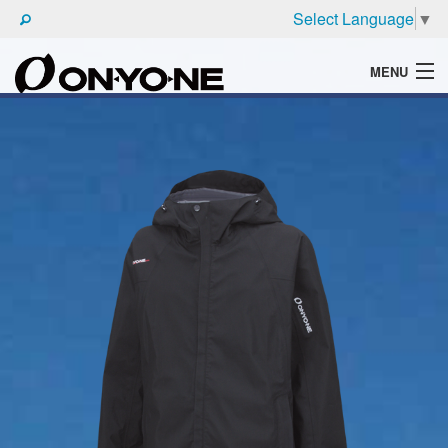
Select Language
▼
MENU
WHAT'S ONYONE
PRODUCTS
TECHNIC
BROCHURE