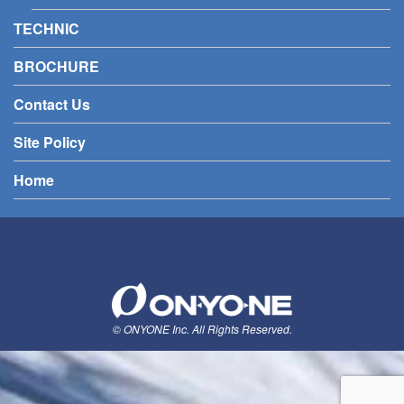
TECHNIC
BROCHURE
Contact Us
Site Policy
Home
© ONYONE Inc. All Rights Reserved.