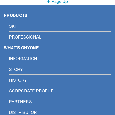
Page Up
PRODUCTS
SKI
PROFESSIONAL
WHAT'S ONYONE
INFORMATION
STORY
HISTORY
CORPORATE PROFILE
PARTNERS
DISTRIBUTOR