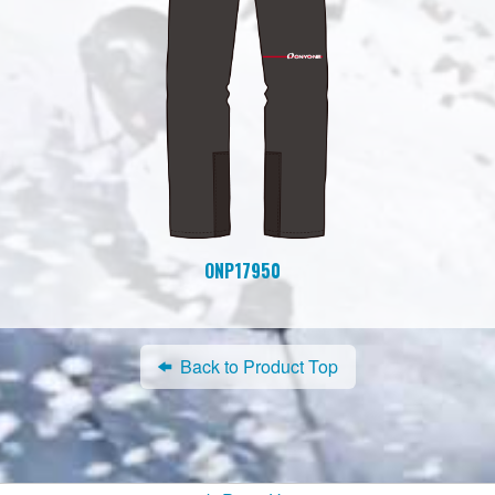
ONP17950
Back to Product Top