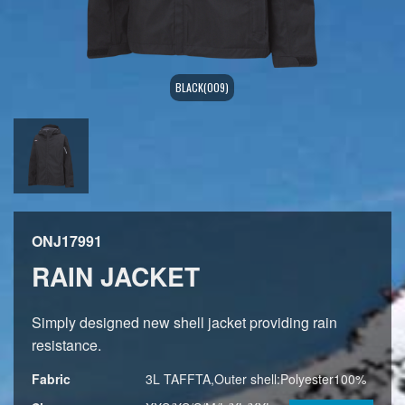
BLACK(009)
ONJ17991
RAIN JACKET
Simply designed new shell jacket providing rain
resistance.
Fabric
3L TAFFTA,Outer shell:Polyester100%