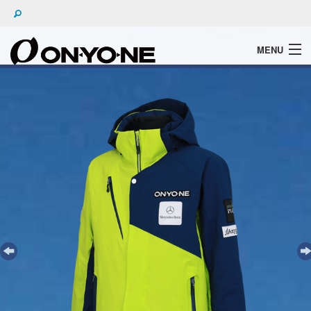
MENU
WHAT'S ONYONE
PRODUCTS
TECHNIC
BROCHURE