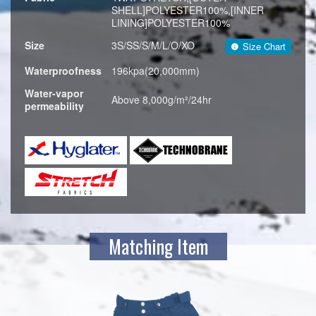
SHELL]POLYESTER100%,[INNER
LINING]POLYESTER100%
Size
3S/SS/S/M/L/O/XO
Size Chart
Waterproofness
196kpa(20,000mm)
Water-vapor
Above 8,000g/m²/24hr
permeability
Matching Item