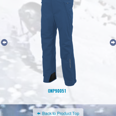
ONP90051
Back to Product Top