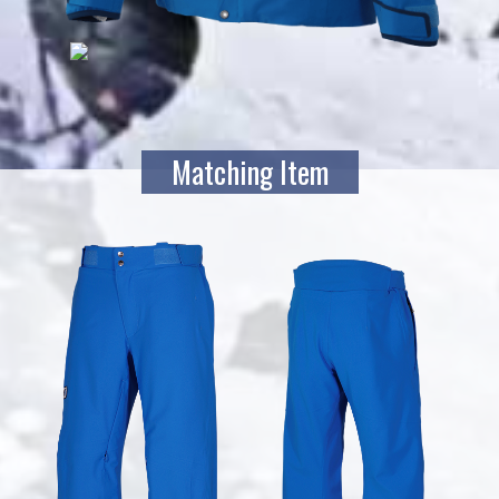
Matching Item