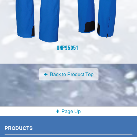
ONP95051
Back to Product Top
Page Up
PRODUCTS