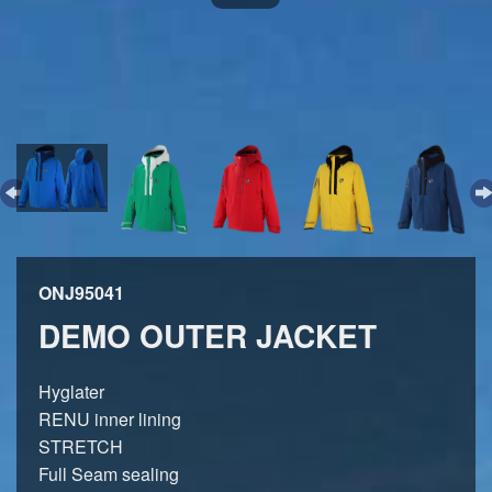
ONJ95041
DEMO OUTER JACKET
Hyglater
RENU inner lining
STRETCH
Full Seam sealing