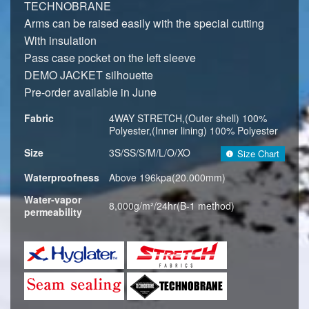
TECHNOBRANE
Arms can be raised easily with the special cutting
With insulation
Pass case pocket on the left sleeve
DEMO JACKET silhouette
Pre-order available in June
Fabric
4WAY STRETCH,(Outer shell) 100%
Polyester,(Inner lining) 100% Polyester
Size
3S/SS/S/M/L/O/XO
Size Chart
Waterproofness
Above 196kpa(20.000mm)
Water-vapor
8,000g/m²/24hr(B-1 method)
permeability