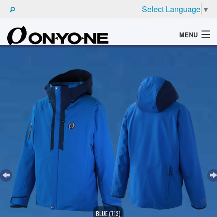
Select Language
▼
MENU
WHAT'S ONYONE
PRODUCTS
TECHNIC
BROCHURE
BLUE (713)