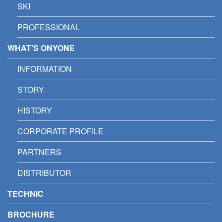
SKI
PROFESSIONAL
WHAT'S ONYONE
INFORMATION
STORY
HISTORY
CORPORATE PROFILE
PARTNERS
DISTRIBUTOR
TECHNIC
BROCHURE