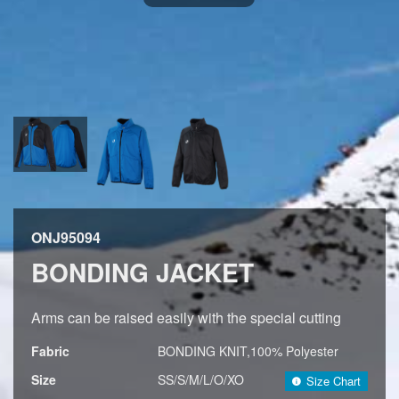
ONJ95094
BONDING JACKET
Arms can be raised easily with the special cutting
Fabric
BONDING KNIT,100% Polyester
Size
SS/S/M/L/O/XO
Size Chart