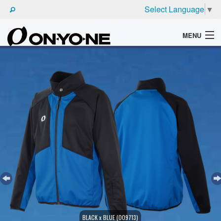
Select Language
▼
MENU
WHAT'S ONYONE
PRODUCTS
TECHNIC
BROCHURE
BLACK x BLUE (009713)