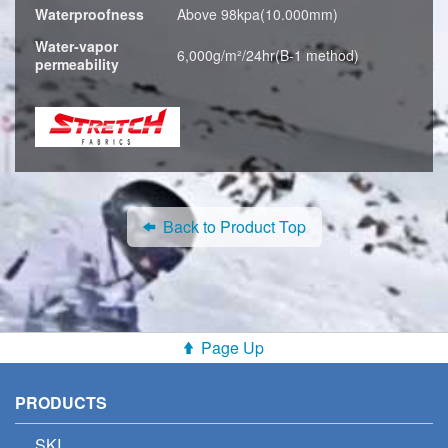
Waterproofness
Above 98kpa(10.000mm)
Water-vapor
6,000g/m²/24hr(B-1 method)
permeability
Back to Product Top
Page Up
PRODUCTS
SKI