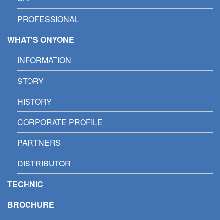
PROFESSIONAL
WHAT'S ONYONE
INFORMATION
STORY
HISTORY
CORPORATE PROFILE
PARTNERS
DISTRIBUTOR
TECHNIC
BROCHURE