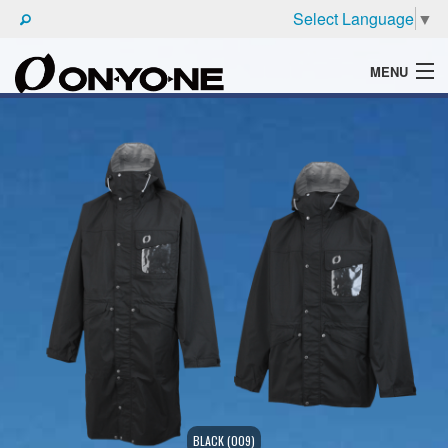
Select Language
▼
MENU
WHAT'S ONYONE
PRODUCTS
TECHNIC
BROCHURE
BLACK (009)