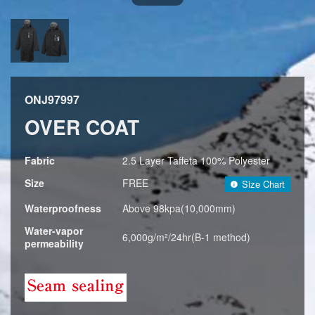
ONJ97997
OVER COAT
Fabric
2.5 Layer Taffeta 100% Polyester
Size
FREE
Size Chart
Waterproofness
Above 98kpa(10,000mm)
Water-vapor
6,000g/m²/24hr(B-1 method)
permeability