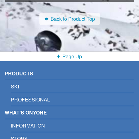
Back to Product Top
Page Up
PRODUCTS
SKI
PROFESSIONAL
WHAT'S ONYONE
INFORMATION
STORY