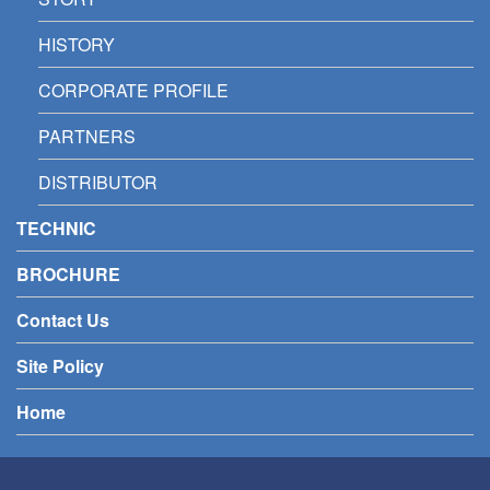
HISTORY
CORPORATE PROFILE
PARTNERS
DISTRIBUTOR
TECHNIC
BROCHURE
Contact Us
Site Policy
Home