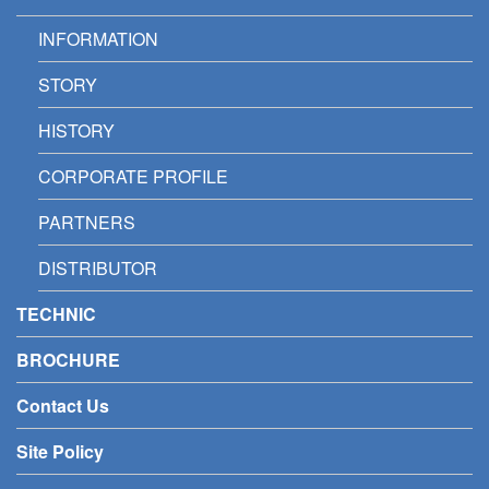
INFORMATION
STORY
HISTORY
CORPORATE PROFILE
PARTNERS
DISTRIBUTOR
TECHNIC
BROCHURE
Contact Us
Site Policy