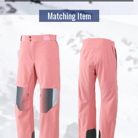
Matching Item