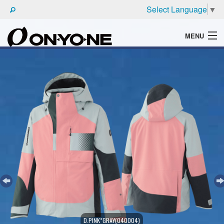
Select Language
▼
MENU
WHAT'S ONYONE
PRODUCTS
TECHNIC
BROCHURE
D.PINK*GRAY(040004)