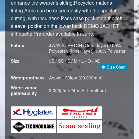
enhance the wearer’s skiing.Recycled material
lining.Arms can be raised easily with the special
cutting, with insulation.Pass case pocket on the left
sleeve, pocket on the lower back.DEMO JACKET
silhouette.Pre-order available in June.
Fabric
4WAY STRETCH,(Outer layer) 100%
Polyester, (Inner layer) 100% Polyester
Size
3S / SS / S / M / L / O / XO
Size Chart
Waterproofness
Above 196kpa (20.000mm)
Water-vapor
8,000g/m²/24hr iB-1 method)
permeability