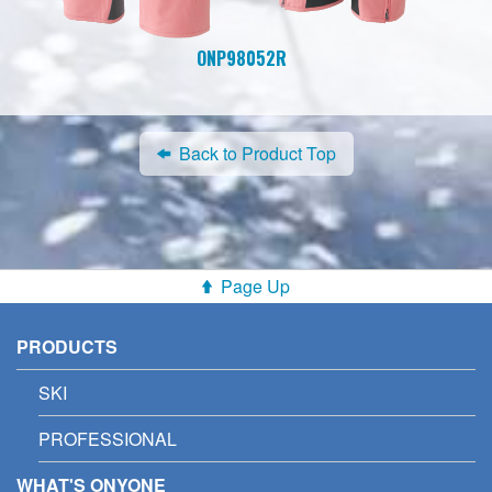
ONP98052R
Back to Product Top
Page Up
PRODUCTS
SKI
PROFESSIONAL
WHAT'S ONYONE