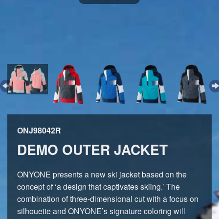
ONJ98042R
DEMO OUTER JACKET
ONYONE presents a new ski jacket based on the
concept of ‘a design that captivates skiing.’ The
combination of three-dimensional cut with a focus on
silhouette and ONYONE’s signature coloring will