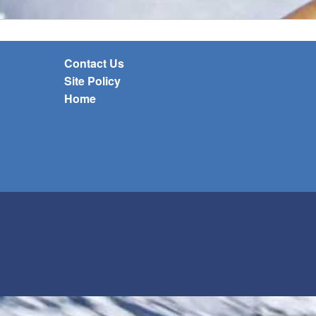
Contact Us
Site Policy
Home