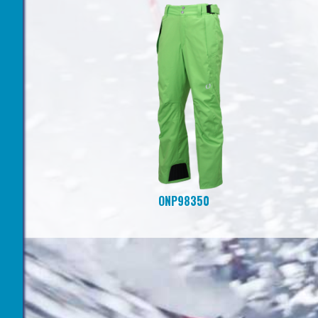
ONP98350