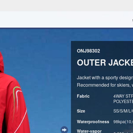
ONJ98302
OUTER JACK
Jacket with a sporty desig
Recommended for skiers, 
Fabric
4WAY STR
POLYEST
Size
SS/S/M/L
Waterproofness
98kpa(10
Water-vapor