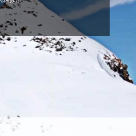
/24hr(B-1)
LIME(373)