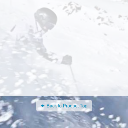
Back to Product Top