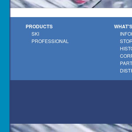
PRODUCTS
WHAT'
SKI
INFO
PROFESSIONAL
STO
HIST
CORP
PAR
DIST