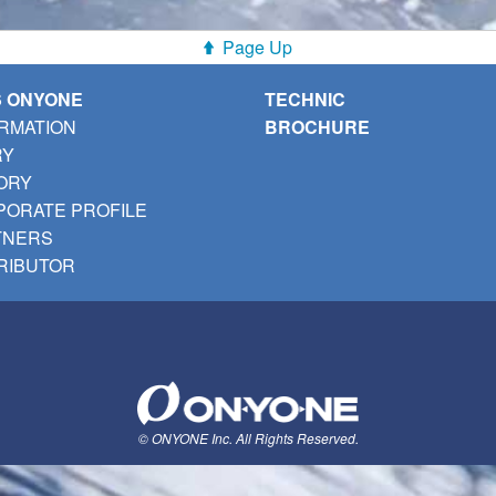
Page Up
S ONYONE
TECHNIC
RMATION
BROCHURE
RY
ORY
ORATE PROFILE
TNERS
RIBUTOR
© ONYONE Inc. All Rights Reserved.