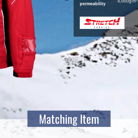
6,000g/m²
permeability
Matching Item