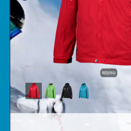
RED(055)