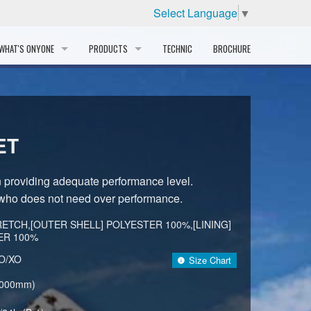
Select Language
▼
WHAT'S ONYONE
PRODUCTS
TECHNIC
BROCHURE
INFORMATION
SKI
STORY
PROFESSIONAL
ET
HISTORY
CORPORATE PROFILE
n providing adequate performance level.
who does not need over performance.
PARTNERS
ETCH,[OUTER SHELL] POLYESTER 100%,[LINING]
DISTRIBUTOR
ER 100%
/O/XO
Size Chart
,000mm)