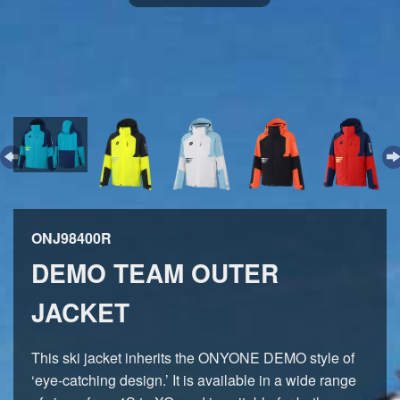
ONJ98400R
DEMO TEAM OUTER
JACKET
This ski jacket inherits the ONYONE DEMO style of
‘eye-catching design.’ It is available in a wide range