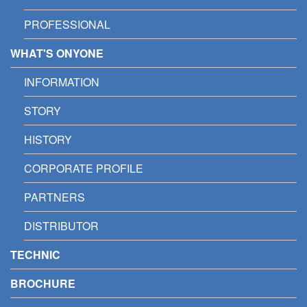
PROFESSIONAL
WHAT'S ONYONE
INFORMATION
STORY
HISTORY
CORPORATE PROFILE
PARTNERS
DISTRIBUTOR
TECHNIC
BROCHURE