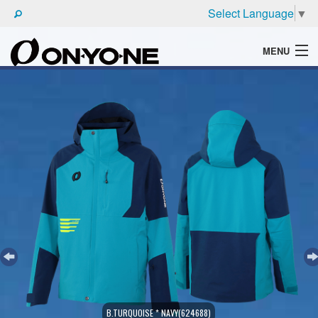
Select Language
▼
MENU
WHAT'S ONYONE
PRODUCTS
TECHNIC
BROCHURE
B.TURQUOISE * NAVY(624688)