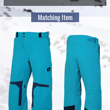
Matching Item