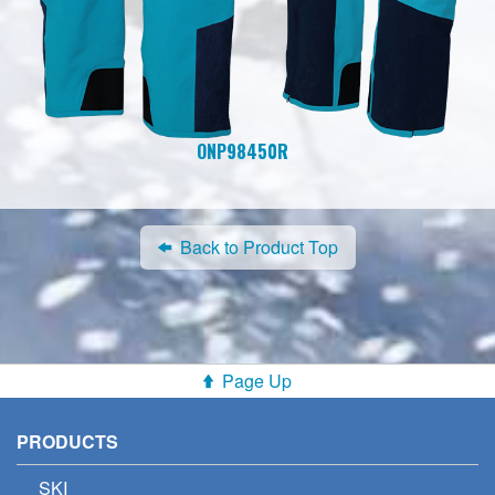
ONP98450R
Back to Product Top
Page Up
PRODUCTS
SKI