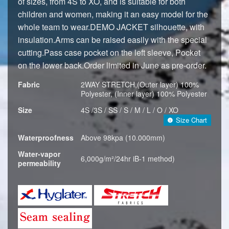
of sizes, from 4S to XO, and is suitable for both
children and women, making it an easy model for the
whole team to wear.DEMO JACKET silhouette, with
insulation.Arms can be raised easily with the special
cutting.Pass case pocket on the left sleeve, Pocket
on the lower back.Order limited in June as pre-order.
Fabric
2WAY STRETCH,(Outer layer) 100%
Polyester, (Inner layer) 100% Polyester
Size
4S /3S / SS / S / M / L / O / XO
Size Chart
Waterproofness
Above 98kpa (10.000mm)
Water-vapor
6,000g/m²/24hr iB-1 method)
permeability