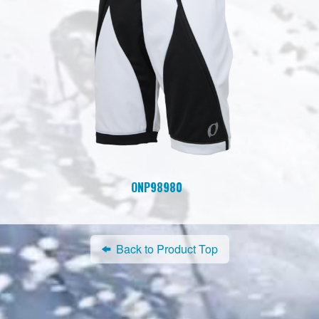
ONP98980
Back to Product Top