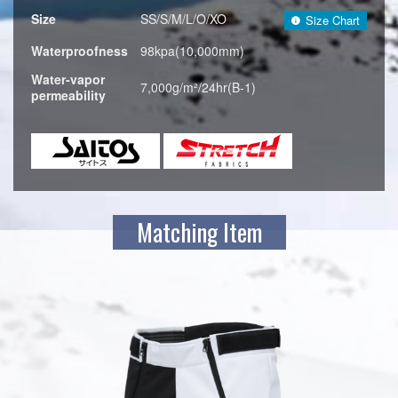
Size
SS/S/M/L/O/XO
Size Chart
Waterproofness
98kpa(10,000mm)
Water-vapor
7,000g/m²/24hr(B-1)
permeability
Matching Item