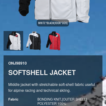
WHITE*BLACK(100R*009)
ONJ98910
SOFTSHELL JACKET
Middle jacket with stretchable soft-shell fabric useful
for alpine racing and technical skiing.
Fabric
BONDING KNIT,[OUTER SHELL]
POLYESTER 100%