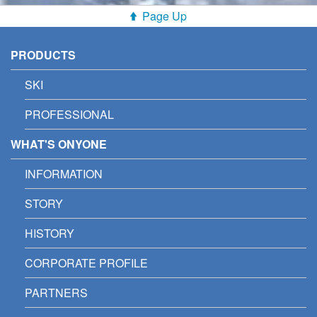
Page Up
PRODUCTS
SKI
PROFESSIONAL
WHAT'S ONYONE
INFORMATION
STORY
HISTORY
CORPORATE PROFILE
PARTNERS