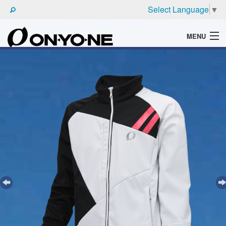
Select Language
▼
MENU
WHAT'S ONYONE
PRODUCTS
TECHNIC
BROCHURE