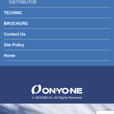
DISTRIBUTOR
TECHNIC
BROCHURE
Contact Us
Site Policy
Home
© ONYONE Inc. All Rights Reserved.