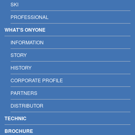
SKI
PROFESSIONAL
WHAT'S ONYONE
INFORMATION
STORY
HISTORY
CORPORATE PROFILE
PARTNERS
DISTRIBUTOR
TECHNIC
BROCHURE