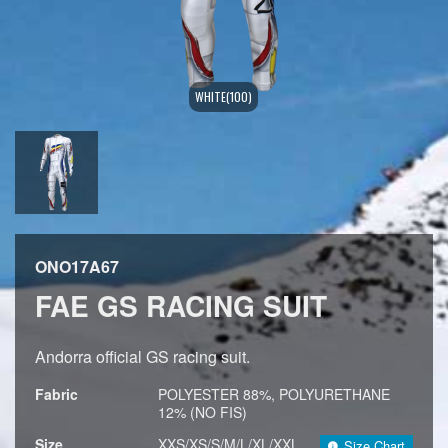
WHITE(100)
ONO17A67
FAE GS RACING SUIT
Andorra official GS racing suit.
Fabric
POLYESTER 88%, POLYURETHANE
12% (NO FIS)
Size
XXS/XS/S/M/L/XL/XXL
Size Chart