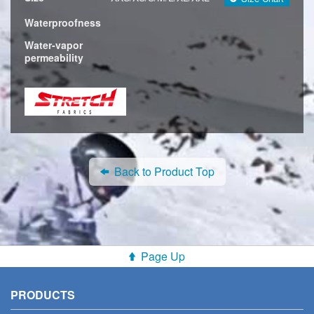
Waterproofness
Water-vapor
permeability
Back to Product Top
Page Up
PRODUCTS