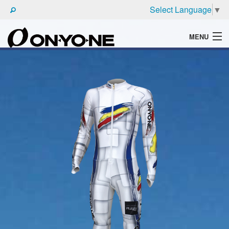
Select Language
▼
MENU
WHAT'S ONYONE
PRODUCTS
TECHNIC
BROCHURE