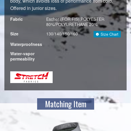
body, which avoids loss of performance from cold.
Offered in junior sizes.
Fabric
Escher (FOR FIS),POLYESTER
80%/POLYURETHANE 20%
Size
130/140/150/160
Size Chart
Waterproofness
Water-vapor
permeability
Matching Item