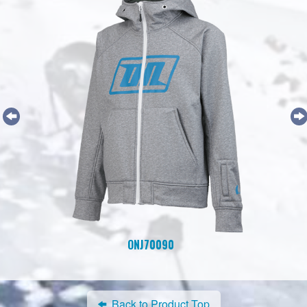
ONJ70090
Back to Product Top