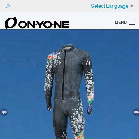
Select Language
▼
MENU
WHAT'S ONYONE
PRODUCTS
TECHNIC
BROCHURE