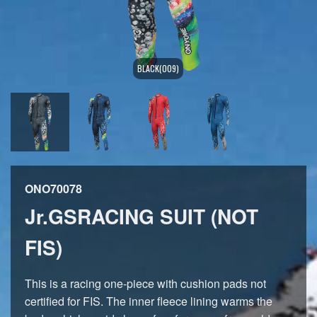
BLACK(009)
ONO70078
Jr.GSRACING SUIT (NOT
FIS)
This is a racing one-piece with cushion pads not
certified for FIS. The inner fleece lining warms the