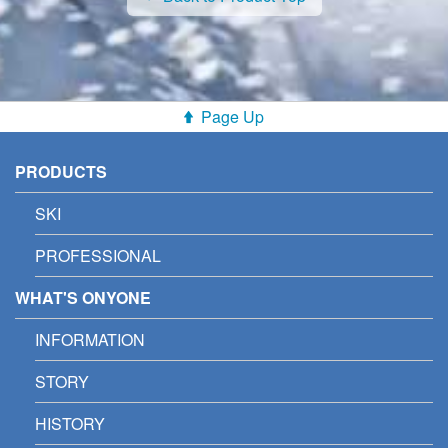
Page Up
PRODUCTS
SKI
PROFESSIONAL
WHAT'S ONYONE
INFORMATION
STORY
HISTORY