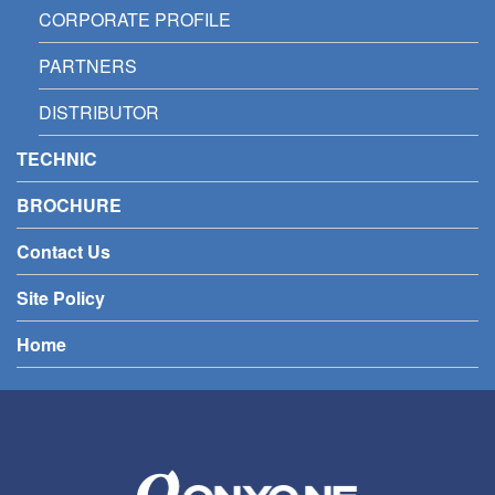
CORPORATE PROFILE
PARTNERS
DISTRIBUTOR
TECHNIC
BROCHURE
Contact Us
Site Policy
Home