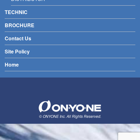
TECHNIC
BROCHURE
Contact Us
Site Policy
Home
© ONYONE Inc. All Rights Reserved.