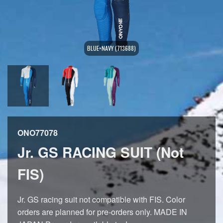
BLUE×NAVY (713688)
ONO77078
Jr. GS RACING SUIT (Not
FIS)
Jr. GS racing suit not compatible with FIS. Color
orders are planned for pre-orders only. MADE IN