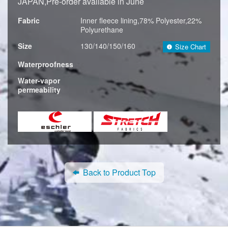
JAPAN,Pre-order available in June
Fabric
Inner fleece lining,78% Polyester,22%
Polyurethane
Size
130/140/150/160
Size Chart
Waterproofness
Water-vapor
permeability
Back to Product Top