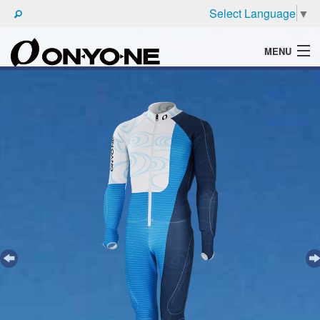
Select Language
▼
MENU
WHAT'S ONYONE
PRODUCTS
TECHNIC
BROCHURE