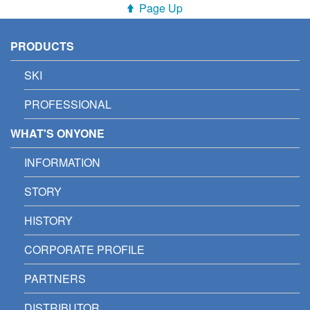
Page Up
PRODUCTS
SKI
PROFESSIONAL
WHAT'S ONYONE
INFORMATION
STORY
HISTORY
CORPORATE PROFILE
PARTNERS
DISTRIBUTOR