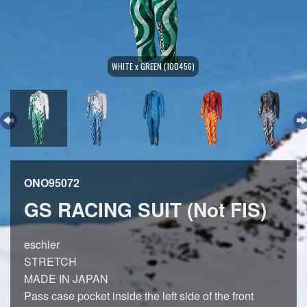
WHITE x GREEN (100456)
ONO95072
GS RACING SUIT (Not FIS)
eschler
STRETCH
MADE IN JAPAN
Pass case pocket inside the left side of the front