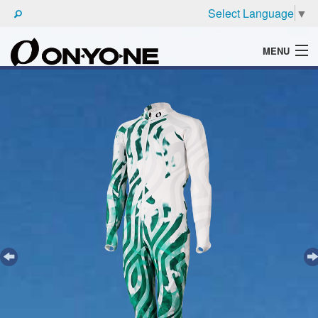
Select Language
▼
MENU
WHAT'S ONYONE
PRODUCTS
TECHNIC
BROCHURE