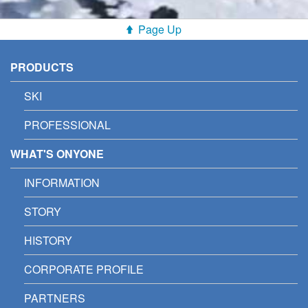
Page Up
PRODUCTS
SKI
PROFESSIONAL
WHAT'S ONYONE
INFORMATION
STORY
HISTORY
CORPORATE PROFILE
PARTNERS