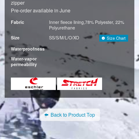
zipper
Pre-order available in June
Fabric
Inner fleece lining,78% Polyester, 22%
Polyurethane
Size
SS/S/M/L/O/XO
Size Chart
Waterproofness
Water-vapor
permeability
Back to Product Top