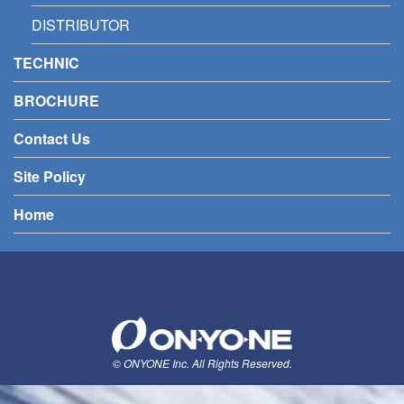
DISTRIBUTOR
TECHNIC
BROCHURE
Contact Us
Site Policy
Home
© ONYONE Inc. All Rights Reserved.