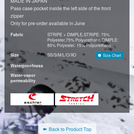
MADE IN JAPAN
Pass case pocket inside the left side of the front
zipper
Only for pre-order available in June
Fabric
STRIPE + DIMPLE,STRIPE: 75%
Polyester,75% Polyurethane,DIMPLE:
85% Polyester, 15% Polyurethane
Size
SS/S/M/L/O/XO
Size Chart
Waterproofness
Water-vapor
permeability
Back to Product Top