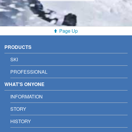
Page Up
PRODUCTS
SKI
PROFESSIONAL
WHAT'S ONYONE
INFORMATION
STORY
HISTORY