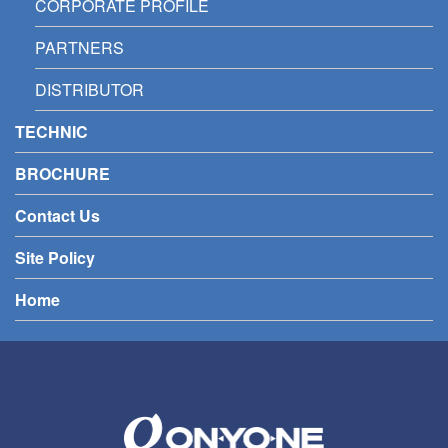
CORPORATE PROFILE
PARTNERS
DISTRIBUTOR
TECHNIC
BROCHURE
Contact Us
Site Policy
Home