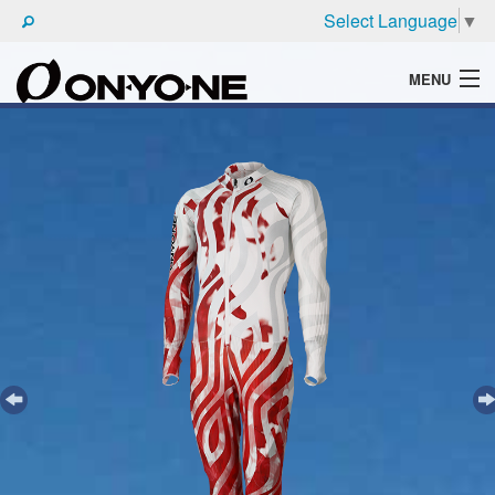
Select Language
▼
MENU
WHAT'S ONYONE
PRODUCTS
TECHNIC
BROCHURE