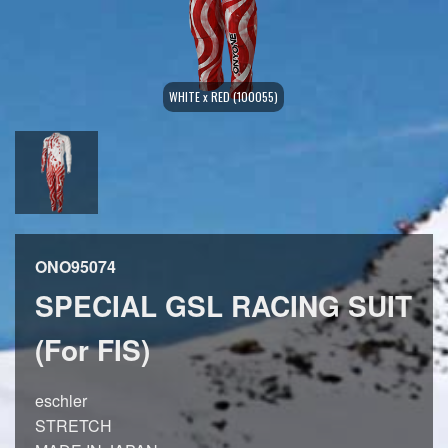
WHITE x RED (100055)
ONO95074
SPECIAL GSL RACING SUIT
(For FIS)
eschler
STRETCH