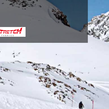
BLUE(713)