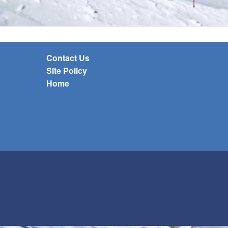
Contact Us
Site Policy
Home