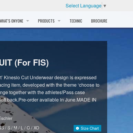
Select Language
▼
WHAT'S ONYONE
PRODUCTS
TECHNIC
BROCHURE
INFORMATION
SKI
STORY
PROFESSIONAL
IT (For FIS)
HISTORY
CORPORATE PROFILE
t’ Kinesio Cut Underwear design is expressed
racing item, developed with the theme ‘choose to
PARTNERS
lenge together with the athletes!Pass case
 left back.Pre-order available in June.MADE IN
DISTRIBUTOR
Eschler
SS / S / M / L / O / XO
Size Chart