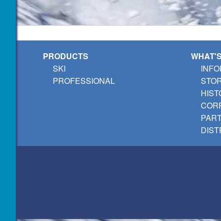
PRODUCTS
WHAT'
SKI
INFO
PROFESSIONAL
STO
HIST
CORP
PAR
DIST