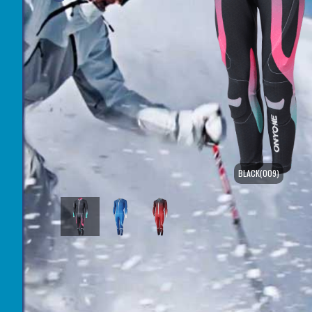
BLACK(009)