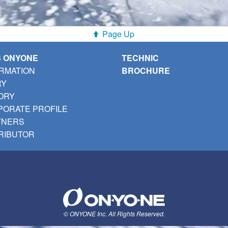
Page Up
S ONYONE
TECHNIC
RMATION
BROCHURE
RY
ORY
ORATE PROFILE
TNERS
RIBUTOR
© ONYONE Inc. All Rights Reserved.