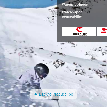
Waterproofness
Water-vapor
permeability
Back to Product Top