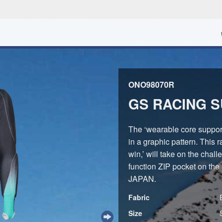
ONO98070R
GS RACING SU
The ‘wearable core suppor
in a graphic pattern. This 
win,’ will take on the chal
function ZIP pocket on the
JAPAN.
Fabric
Size