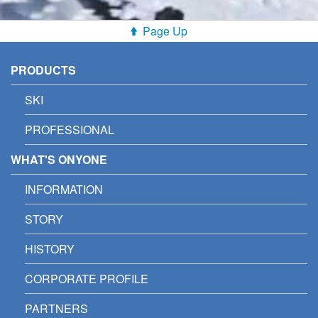
Page Up
PRODUCTS
SKI
PROFESSIONAL
WHAT'S ONYONE
INFORMATION
STORY
HISTORY
CORPORATE PROFILE
PARTNERS