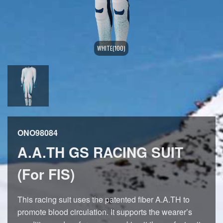
WHITE(100)
ONO98084
A.A.TH GS RACING SUIT
(For FIS)
This racing suit uses the patented fiber A.A.TH to
promote blood circulation. It supports the wearer’s