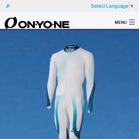
Select Language
▼
MENU
WHAT'S ONYONE
PRODUCTS
TECHNIC
BROCHURE