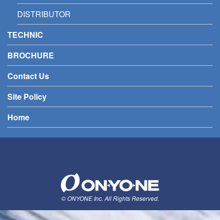
DISTRIBUTOR
TECHNIC
BROCHURE
Contact Us
Site Policy
Home
© ONYONE Inc. All Rights Reserved.