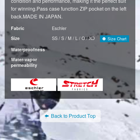
condition and performance, making it the perfect suit
for winning.Pass case function ZIP pocket on the left
back.MADE IN JAPAN.
Fabric
Eschler
Size
SS / S / M / L / O / XO
Size Chart
Waterproofness
Water-vapor
permeability
Back to Product Top