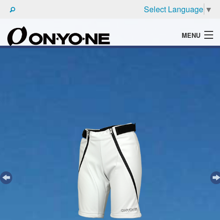
Select Language
▼
MENU
WHAT'S ONYONE
PRODUCTS
TECHNIC
BROCHURE