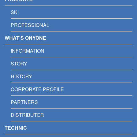
SKI
PROFESSIONAL
WHAT'S ONYONE
INFORMATION
STORY
HISTORY
CORPORATE PROFILE
PARTNERS
DISTRIBUTOR
TECHNIC