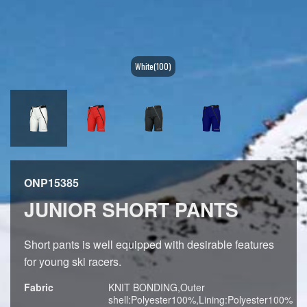
White(100)
ONP15385
JUNIOR SHORT PANTS
Short pants is well equipped with desirable features
for young ski racers.
Fabric
KNIT BONDING,Outer
shell:Polyester100%,Lining:Polyester100%