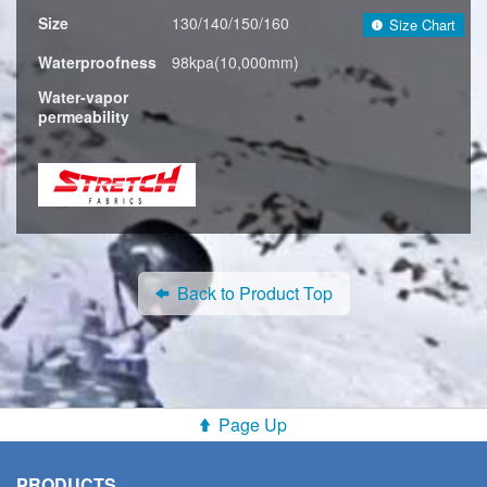
Size
130/140/150/160
Size Chart
Waterproofness
98kpa(10,000mm)
Water-vapor
permeability
Back to Product Top
Page Up
PRODUCTS