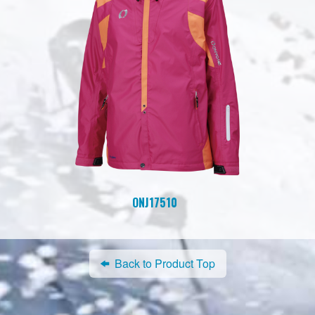
ONJ17510
Back to Product Top