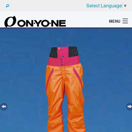
Select Language
▼
MENU
WHAT'S ONYONE
PRODUCTS
TECHNIC
BROCHURE