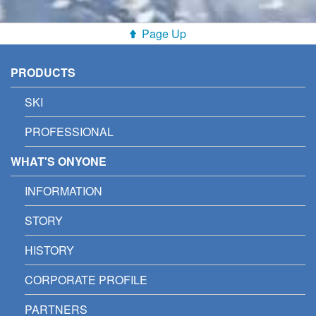
Page Up
PRODUCTS
SKI
PROFESSIONAL
WHAT'S ONYONE
INFORMATION
STORY
HISTORY
CORPORATE PROFILE
PARTNERS