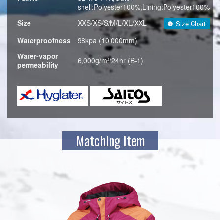
shell:Polyester100%,Lining:Polyester100%
Size
XXS/XS/S/M/L/XL/XXL
Size Chart
Waterproofness
98kpa (10,000mm)
Water-vapor
6,000g/m²/24hr (B-1)
permeability
Matching Item