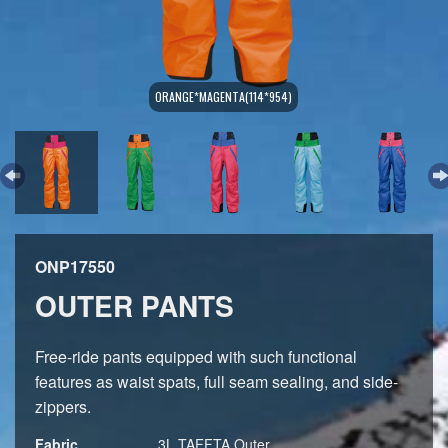
ORANGE*MAGENTA(114*954)
ONP17550
OUTER PANTS
Free-ride pants equipped with such functional
features as waist spats, full seam sealing, and side-
zippers.
Fabric
3L TAFFTA,Outer