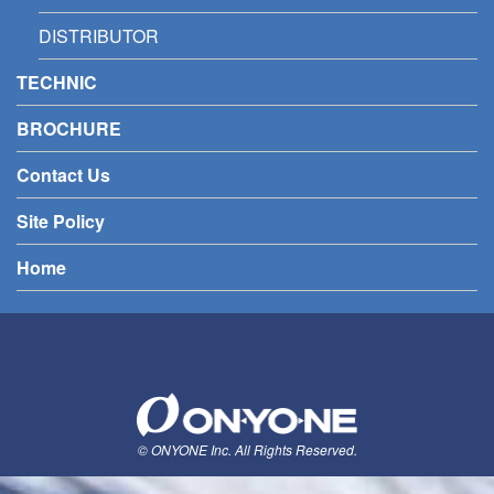
DISTRIBUTOR
TECHNIC
BROCHURE
Contact Us
Site Policy
Home
© ONYONE Inc. All Rights Reserved.