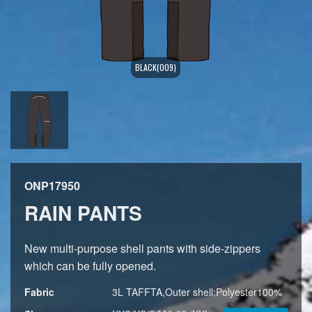
BLACK(009)
ONP17950
RAIN PANTS
New multi-purpose shell pants with side-zippers
which can be fully opened.
Fabric
3L TAFFTA,Outer shell:Polyester100%