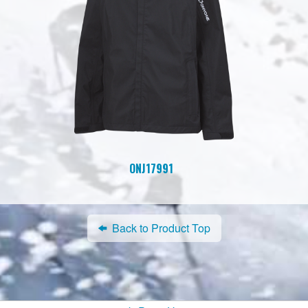
ONJ17991
Back to Product Top