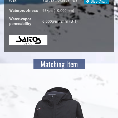
Size
XXS/XS/S/M/L/XL/XXL
Size Chart
Waterproofness
98kpa (10,000mm)
Water-vapor
6,000g/m²/24hr (B-1)
permeability
Matching Item