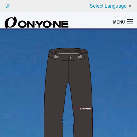
Select Language
▼
MENU
WHAT'S ONYONE
PRODUCTS
TECHNIC
BROCHURE