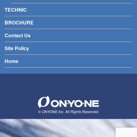
TECHNIC
BROCHURE
Contact Us
Site Policy
Home
© ONYONE Inc. All Rights Reserved.