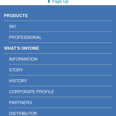
Page Up
PRODUCTS
SKI
PROFESSIONAL
WHAT'S ONYONE
INFORMATION
STORY
HISTORY
CORPORATE PROFILE
PARTNERS
DISTRIBUTOR