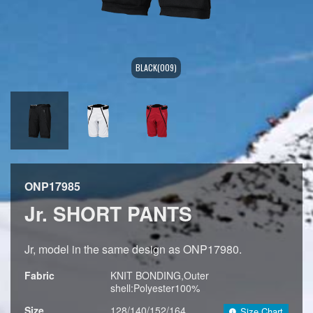
BLACK(009)
ONP17985
Jr. SHORT PANTS
Jr, model in the same design as ONP17980.
Fabric
KNIT BONDING,Outer
shell:Polyester100%
Size
128/140/152/164
Size Chart