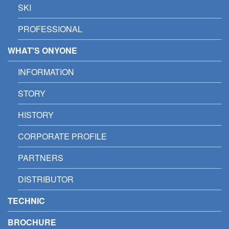
SKI
PROFESSIONAL
WHAT'S ONYONE
INFORMATION
STORY
HISTORY
CORPORATE PROFILE
PARTNERS
DISTRIBUTOR
TECHNIC
BROCHURE