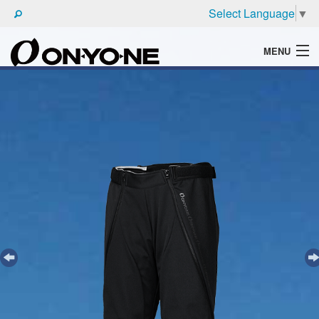
Select Language
▼
MENU
WHAT'S ONYONE
PRODUCTS
TECHNIC
BROCHURE