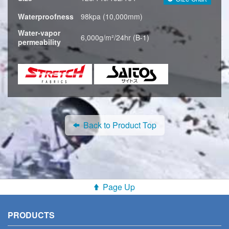
Waterproofness
98kpa (10,000mm)
Water-vapor
6,000g/m²/24hr (B-1)
permeability
Back to Product Top
Page Up
PRODUCTS