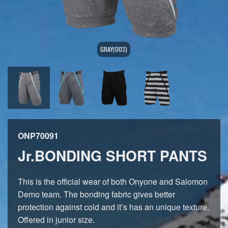
GRAY(003)
ONP70091
Jr.BONDING SHORT PANTS
This is the official wear of both Onyone and Salomon
Demo team. The bonding fabric gives better
protection against cold and it’s has an unique texture.
Offered in junior size.