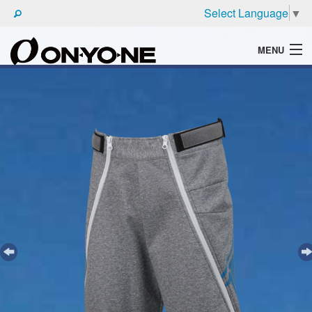
Select Language
▼
MENU
WHAT'S ONYONE
PRODUCTS
TECHNIC
BROCHURE