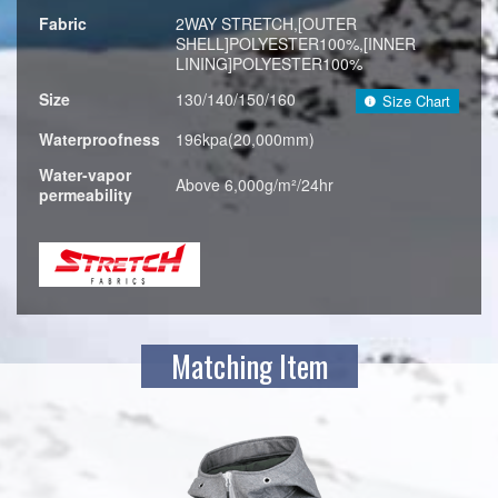
Fabric
2WAY STRETCH,[OUTER
SHELL]POLYESTER100%,[INNER
LINING]POLYESTER100%
Size
130/140/150/160
Size Chart
Waterproofness
196kpa(20,000mm)
Water-vapor
Above 6,000g/m²/24hr
permeability
Matching Item