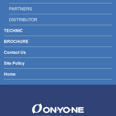
PARTNERS
DISTRIBUTOR
TECHNIC
BROCHURE
Contact Us
Site Policy
Home