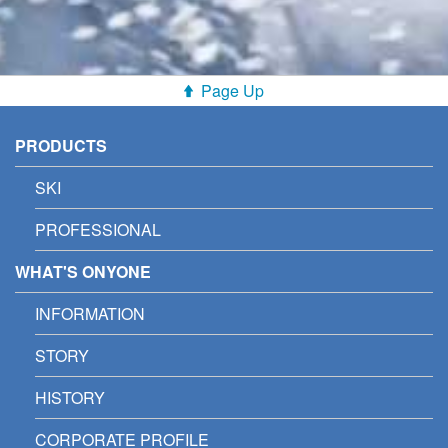
Page Up
PRODUCTS
SKI
PROFESSIONAL
WHAT'S ONYONE
INFORMATION
STORY
HISTORY
CORPORATE PROFILE