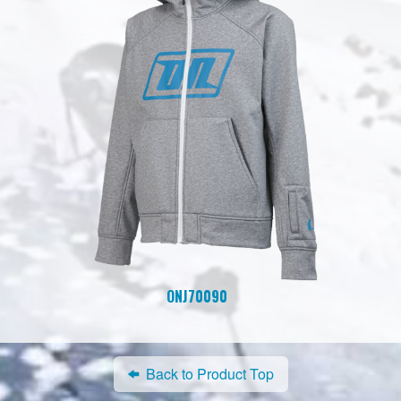
ONJ70090
Back to Product Top