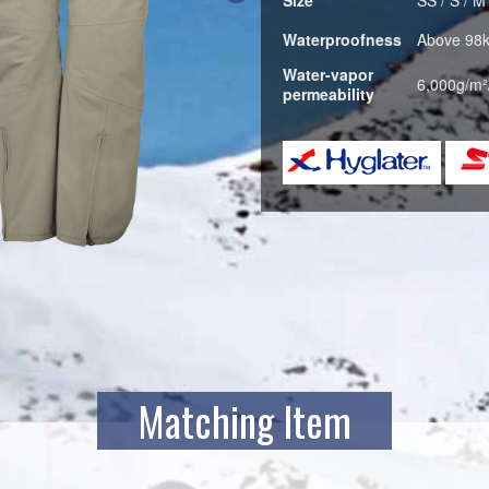
Waterproofness
Above 98
Water-vapor
6,000g/m²
permeability
Matching Item