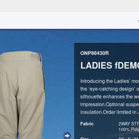
ONP88430R
LADIES fDEM
Introducing the Ladies’ m
the ‘eye-catching design’
silhouette enhances the we
impression.Optional suspe
insulation.Order limited in 
Fabric
2WAY STRE
100% Poly
Size
SS / S / M 