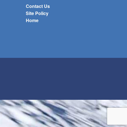
Contact Us
Site Policy
Home