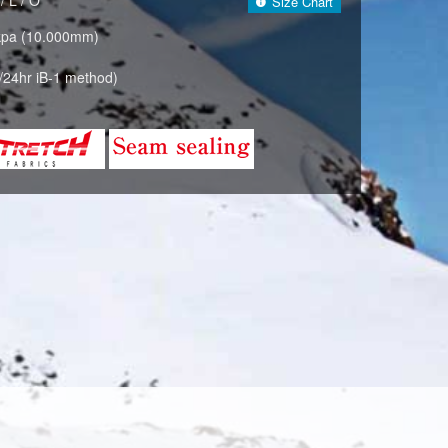
Size Chart
kpa (10.000mm)
/24hr iB-1 method)
BLACK(009)