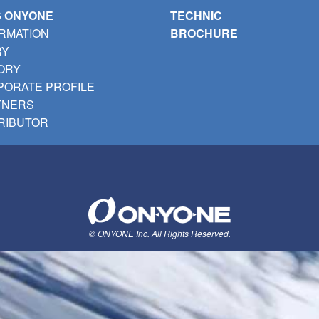
S ONYONE
TECHNIC
RMATION
BROCHURE
RY
ORY
ORATE PROFILE
TNERS
RIBUTOR
© ONYONE Inc. All Rights Reserved.