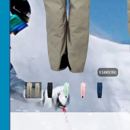
V.SAND(186)