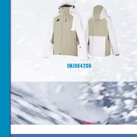
ONJ88420R