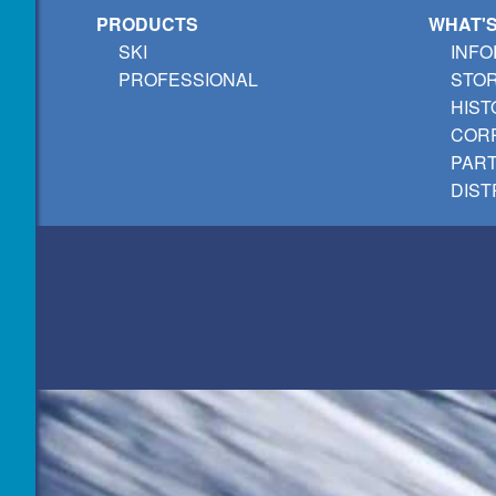
PRODUCTS
WHAT'
SKI
INFO
PROFESSIONAL
STO
HIST
CORP
PAR
DIST