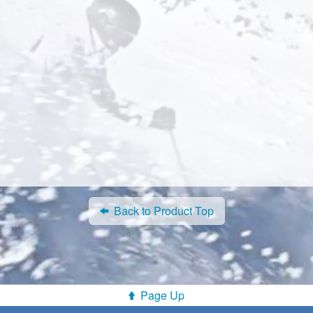
Back to Product Top
Page Up