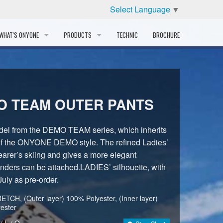
Select Language
▼
WHAT'S ONYONE
PRODUCTS
TECHNIC
BROCHURE
INFORMATION
SKI
STORY
PROFESSIONAL
O TEAM OUTER PANTS
HISTORY
CORPORATE PROFILE
odel from the DEMO TEAM series, which inherits
 of the ONYONE DEMO style. The refined Ladies’
PARTNERS
arer’s skiing and gives a more elegant
nders can be attached.LADIES’ silhouette, with
DISTRIBUTOR
July as pre-order.
TCH, (Outer layer) 100% Polyester, (Inner layer)
ester
/ L / O