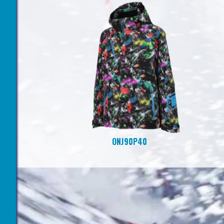
ONJ90P40