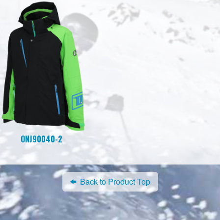
ONJ90040-2
Back to Product Top