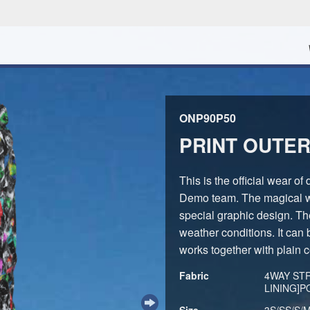
ONP90P50
PRINT OUTER
This is the official wear 
Demo team. The magical w
special graphic design. The
weather conditions. It can
works together with plain c
Fabric
4WAY ST
LINING]
Size
3S/SS/S/