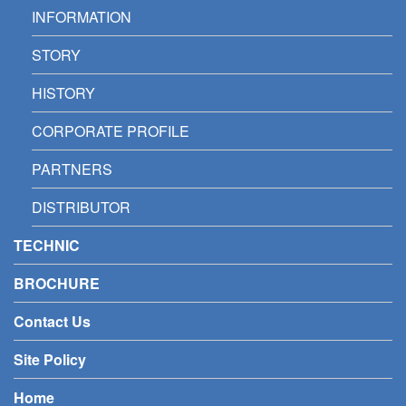
INFORMATION
STORY
HISTORY
CORPORATE PROFILE
PARTNERS
DISTRIBUTOR
TECHNIC
BROCHURE
Contact Us
Site Policy
Home