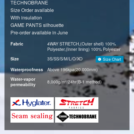
TECHNOBRANE
Size Order available
With insulation
GAME PANTS silhouette
Pre-order available in June
Fabric
4WAY STRETCH,(Outer shell) 100%
Polyester,(Inner lining) 100% Polyester
Size
3S/SS/S/M/L/O/XO
Size Chart
Waterproofness
Above 196kpa(20.000mm)
Water-vapor
8,000g/m²/24hr(B-1 method)
permeability