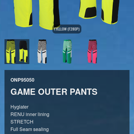
F.YELLOW (F280P)
ONP95050
GAME OUTER PANTS
Hyglater
RENU inner lining
STRETCH
Full Seam sealing