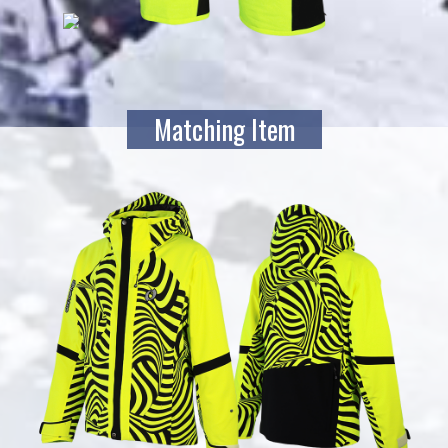
Matching Item