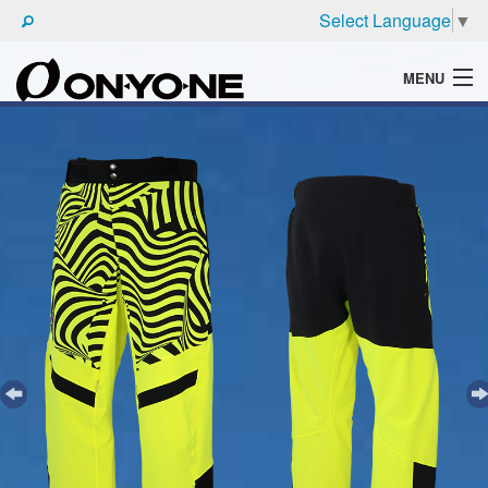
Select Language
▼
MENU
WHAT'S ONYONE
PRODUCTS
TECHNIC
BROCHURE