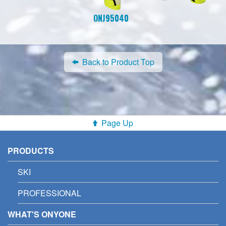
ONJ95040
Back to Product Top
Page Up
PRODUCTS
SKI
PROFESSIONAL
WHAT'S ONYONE