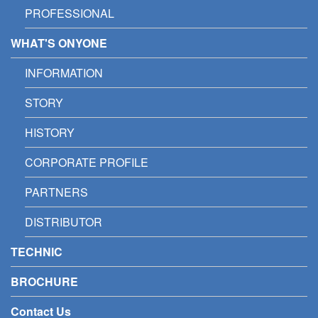
PROFESSIONAL
WHAT'S ONYONE
INFORMATION
STORY
HISTORY
CORPORATE PROFILE
PARTNERS
DISTRIBUTOR
TECHNIC
BROCHURE
Contact Us