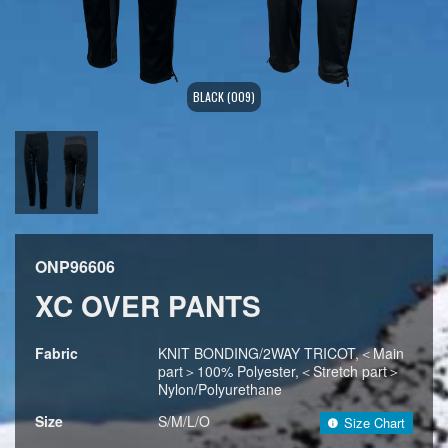
BLACK (009)
ONP96606
XC OVER PANTS
Fabric
KNIT BONDING/2WAY TRICOT,＜Main
part＞100% Polyester,＜Stretch part＞
Nylon/Polyurethane
Size
S/M/L/O
Size Chart