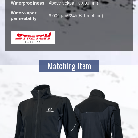
Waterproofness
Above 98kpa(10,000mm)
Water-vapor
6,000g/m²/24h(B-1 method)
permeability
Matching Item