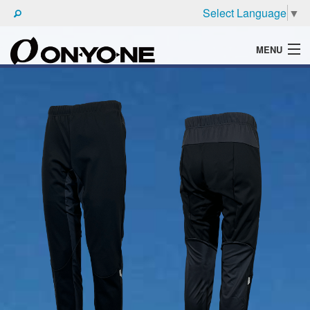
Select Language
▼
MENU
WHAT'S ONYONE
PRODUCTS
TECHNIC
BROCHURE