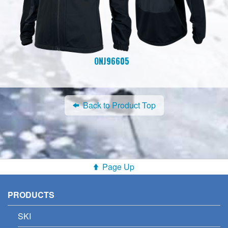
ONJ96605
Back to Product Top
Page Up
PRODUCTS
SKI