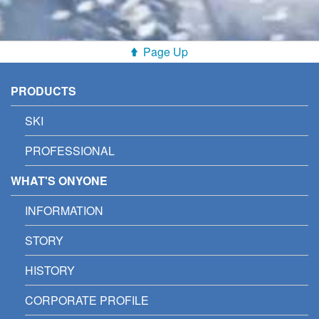
Page Up
PRODUCTS
SKI
PROFESSIONAL
WHAT'S ONYONE
INFORMATION
STORY
HISTORY
CORPORATE PROFILE