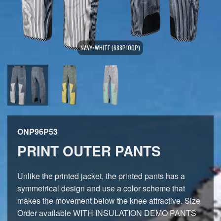
NAVY×WHITE (688P100P)
ONP96P53
PRINT OUTER PANTS
Unlike the printed jacket, the printed pants has a
symmetrical design and use a color scheme that
makes the movement below the knee attractive. Size
Order available WITH INSULATION DEMO PANTS