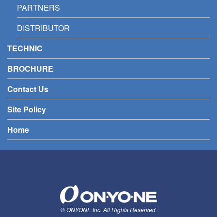
PARTNERS
DISTRIBUTOR
TECHNIC
BROCHURE
Contact Us
Site Policy
Home
© ONYONE Inc. All Rights Reserved.