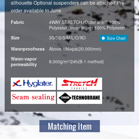
silhouette Optional suspenders can be attached Pre-
order available in June
Fabric
4WAY STRETCH,(Outer shell) 100%
Polyester,(Inner lining) 100% Polyester
Size
3S/SS/S/M/L/O/XO
Size Chart
Waterproofness
Above 196kpa(20.000mm)
Water-vapor
8,000g/m²/24h(B-1 method)
permeability
Matching Item