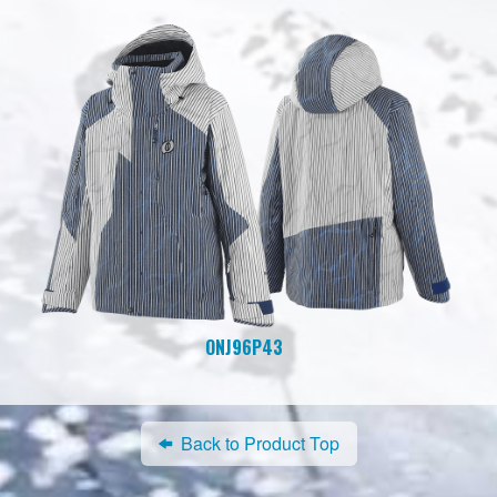
ONJ96P43
Back to Product Top