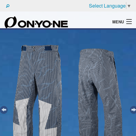
Select Language
▼
MENU
WHAT'S ONYONE
PRODUCTS
TECHNIC
BROCHURE