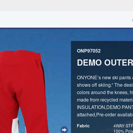
ONP97052
DEMO OUTER
ONYONE’s new ski pants ar
shows off skiing.” The desi
colors around the knees, hi
made from recycled materi
INSULATION,DEMO PANTS s
attached,Pre-order availab
Fabric
4WAY STRE
100% Poly