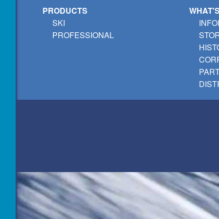
PRODUCTS
WHAT'
SKI
INFO
PROFESSIONAL
STO
HIST
CORP
PAR
DIST