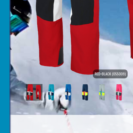
RED×BLACK (055009)