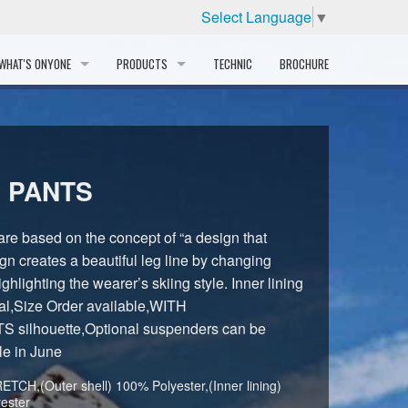
Select Language
▼
WHAT'S ONYONE
PRODUCTS
TECHNIC
BROCHURE
INFORMATION
SKI
STORY
PROFESSIONAL
 PANTS
HISTORY
CORPORATE PROFILE
e based on the concept of “a design that
gn creates a beautiful leg line by changing
PARTNERS
ghlighting the wearer’s skiing style. Inner lining
al,Size Order available,WITH
DISTRIBUTOR
ilhouette,Optional suspenders can be
le in June
TCH,(Outer shell) 100% Polyester,(Inner lining)
ester