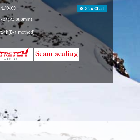
M/L/O/XO
Size Chart
6kpa(20,000mm)
/24h(B-1 method)
RQUOISE×NAVY (624688)