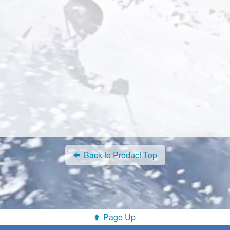
Back to Product Top
Page Up