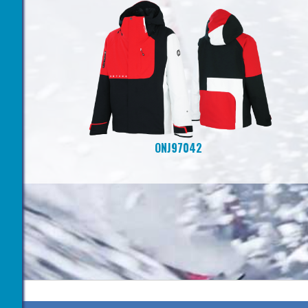
ONJ97042