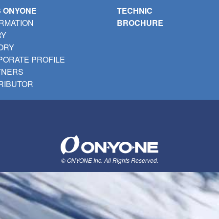
S ONYONE
TECHNIC
RMATION
BROCHURE
RY
ORY
ORATE PROFILE
TNERS
RIBUTOR
© ONYONE Inc. All Rights Reserved.