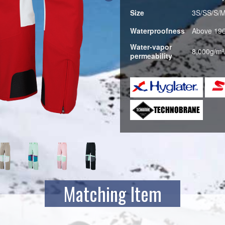
Size
3S/SS/S/
Waterproofness
Above 19
Water-vapor
8,000g/m²
permeability
B.TU
Matching Item