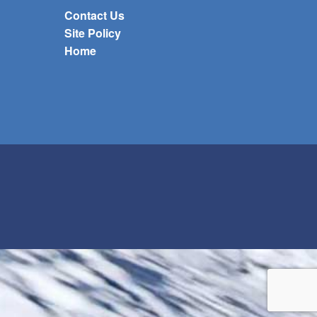
Contact Us
Site Policy
Home