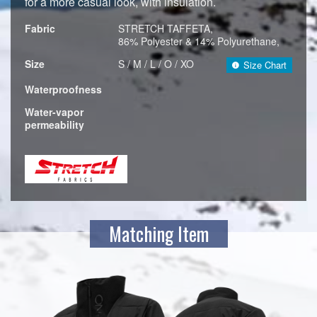
for a more casual look, with insulation.
Fabric
STRETCH TAFFETA,
86% Polyester & 14% Polyurethane,
Size
S / M / L / O / XO
Size Chart
Waterproofness
Water-vapor
permeability
Matching Item