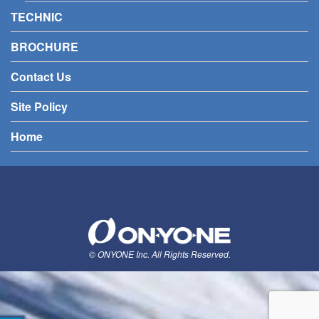
TECHNIC
BROCHURE
Contact Us
Site Policy
Home
© ONYONE Inc. All Rights Reserved.