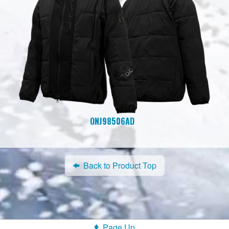
ONJ98506AD
Back to Product Top
Page Up