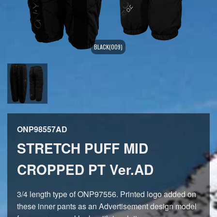
BLACK(009)
ONP98557AD
STRETCH PUFF MID
CROPPED PT Ver.AD
3/4 length type of ONP97556. Printed logo added on
these inner pants as an Advertisement design model