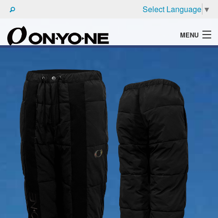
Select Language
▼
MENU
WHAT'S ONYONE
PRODUCTS
TECHNIC
BROCHURE