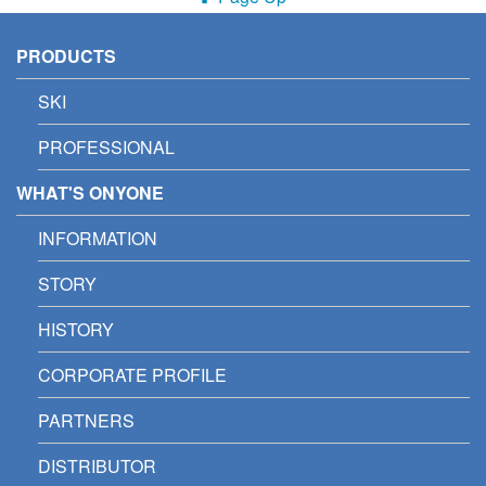
PRODUCTS
SKI
PROFESSIONAL
WHAT'S ONYONE
INFORMATION
STORY
HISTORY
CORPORATE PROFILE
PARTNERS
DISTRIBUTOR