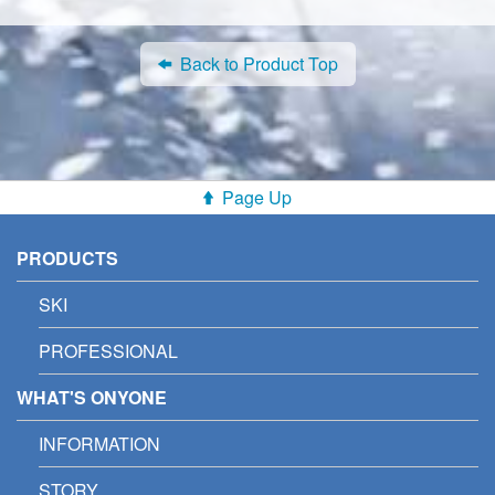
Back to Product Top
Page Up
PRODUCTS
SKI
PROFESSIONAL
WHAT'S ONYONE
INFORMATION
STORY