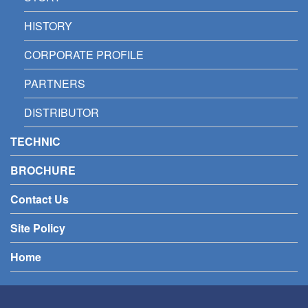
HISTORY
CORPORATE PROFILE
PARTNERS
DISTRIBUTOR
TECHNIC
BROCHURE
Contact Us
Site Policy
Home