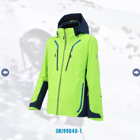
ONJ99040-1