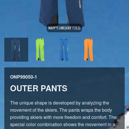
NAVY*F.LIME(688*F353)
ONP99050-1
OUTER PANTS
The unique shape is developed by analyzing the
movement of the skiers. The pants wraps the body
providing skiers with more freedom and comfort. The
special color combination shows the movement in a