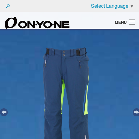
Select Language
▼
MENU
WHAT'S ONYONE
PRODUCTS
TECHNIC
BROCHURE