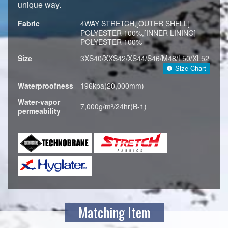
unique way.
Fabric
4WAY STRETCH,[OUTER SHELL]
POLYESTER 100%,[INNER LINING]
POLYESTER 100%
Size
3XS40/XXS42/XS44/S46/M48/L50/XL52
Size Chart
Waterproofness
196kpa(20,000mm)
Water-vapor
7,000g/m²/24hr(B-1)
permeability
Matching Item