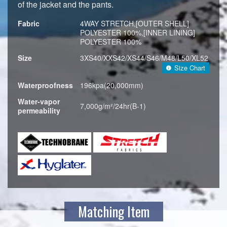
of the jacket and the pants.
Fabric
4WAY STRETCH,[OUTER SHELL]
POLYESTER 100%,[INNER LINING]
POLYESTER 100%
Size
3XS40/XXS42/XS44/S46/M48/L50/XL52
Size Chart
Waterproofness
196kpa(20,000mm)
Water-vapor
7,000g/m²/24hr(B-1)
permeability
Matching Item