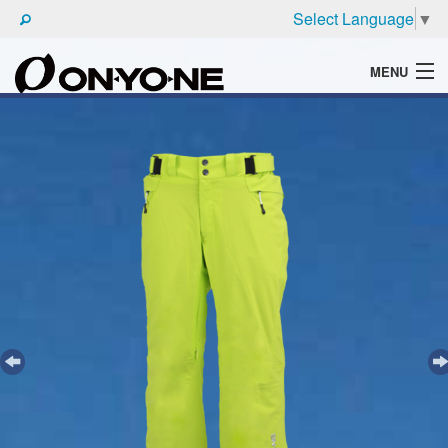
Select Language
▼
MENU
WHAT'S ONYONE
PRODUCTS
TECHNIC
BROCHURE