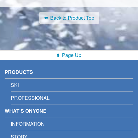
Back to Product Top
Page Up
PRODUCTS
SKI
PROFESSIONAL
WHAT'S ONYONE
INFORMATION
STORY