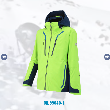
ONJ99040-1