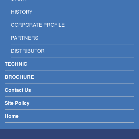
HISTORY
CORPORATE PROFILE
PARTNERS
DISTRIBUTOR
TECHNIC
BROCHURE
Contact Us
Site Policy
Home