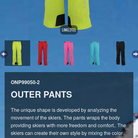
LIME(313)
ONP99050-2
OUTER PANTS
The unique shape is developed by analyzing the
movement of the skiers. The pants wraps the body
providing skiers with more freedom and comfort.. The
skiers can create their own style by mixing the color