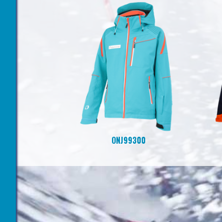
ONJ99300