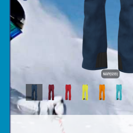
NAVY(699)