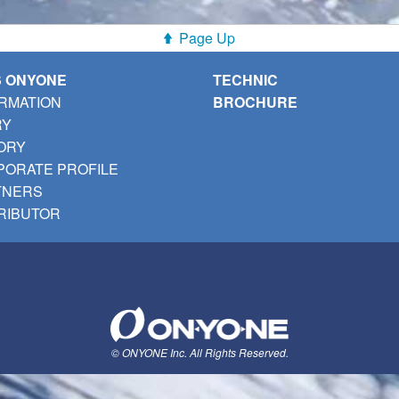
Page Up
S ONYONE
TECHNIC
RMATION
BROCHURE
RY
ORY
ORATE PROFILE
TNERS
RIBUTOR
© ONYONE Inc. All Rights Reserved.