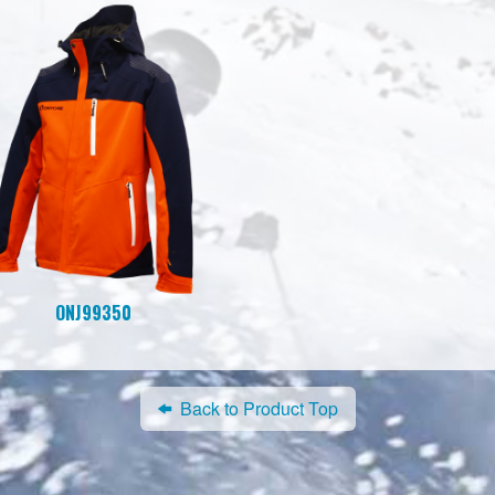
ONJ99350
Back to Product Top