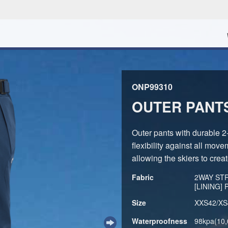
ONP99310
OUTER PANT
Outer pants with durable 2
flexibility against all move
allowing the skiers to creat
Fabric
2WAY STR
[LINING]
Size
XXS42/XS
Waterproofness
98kpa(10