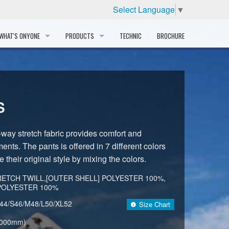
Select Language
▼
WHAT'S ONYONE
PRODUCTS
TECHNIC
BROCHURE
INFORMATION
SKI
STORY
PROFESSIONAL
S
HISTORY
CORPORATE PROFILE
-way stretch fabric provides comfort and
ments. The pants is offered in 7 different colors
PARTNERS
e their original style by mixing the colors.
DISTRIBUTOR
ETCH TWILL,[OUTER SHELL] POLYESTER 100%,
 POLYESTER 100%
44/S46/M48/L50/XL52
Size Chart
,000mm)