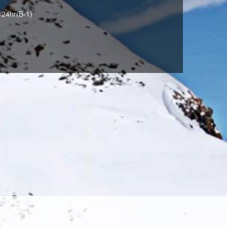
/24hr(B-1)
BORDEAUX(028)