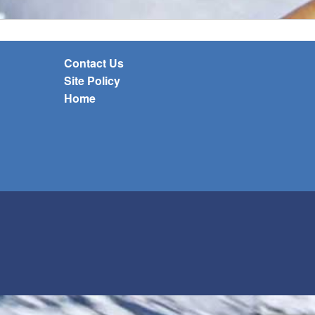
Contact Us
Site Policy
Home