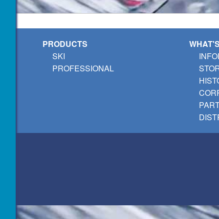
PRODUCTS
WHAT'
SKI
INFO
PROFESSIONAL
STO
HIST
CORP
PAR
DIST