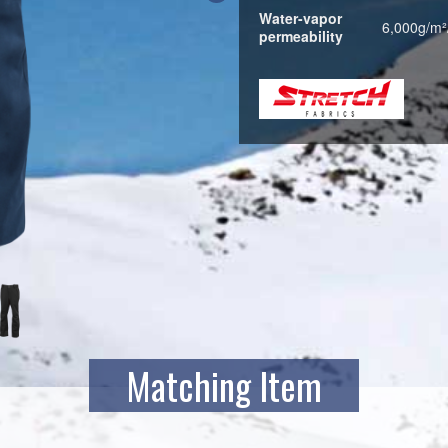
Water-vapor
6,000g/m²
permeability
Matching Item