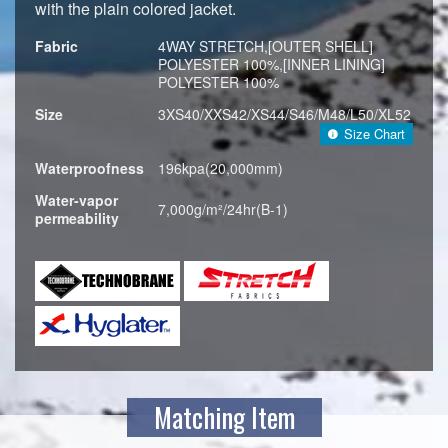
with the plain colored jacket.
Fabric
4WAY STRETCH,[OUTER SHELL]
POLYESTER 100%,[INNER LINING]
POLYESTER 100%
Size
3XS40/XXS42/XS44/S46/M48/L50/XL52
Size Chart
Waterproofness
196kpa(20,000mm)
Water-vapor
7,000g/m²/24hr(B-1)
permeability
Matching Item