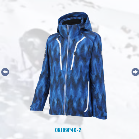
ONJ99P40-2