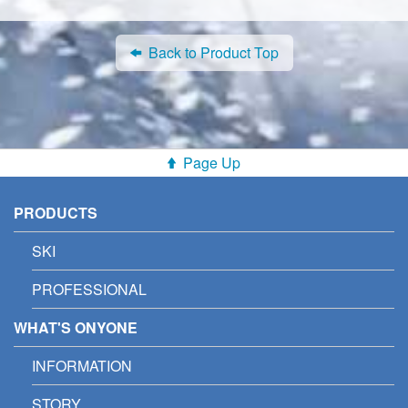
Back to Product Top
Page Up
PRODUCTS
SKI
PROFESSIONAL
WHAT'S ONYONE
INFORMATION
STORY