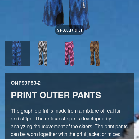
ST-BLUE(713PS)
ONP99P50-2
PRINT OUTER PANTS
The graphic print is made from a mixture of real fur
and stripe. The unique shape is developed by
analyzing the movement of the skiers. The print pants
can be worn together with the print jacket or mixed