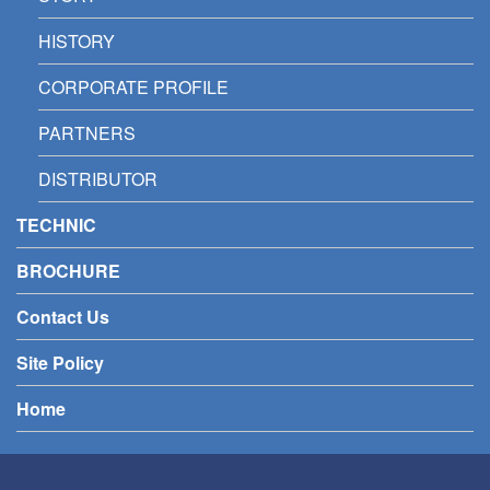
HISTORY
CORPORATE PROFILE
PARTNERS
DISTRIBUTOR
TECHNIC
BROCHURE
Contact Us
Site Policy
Home