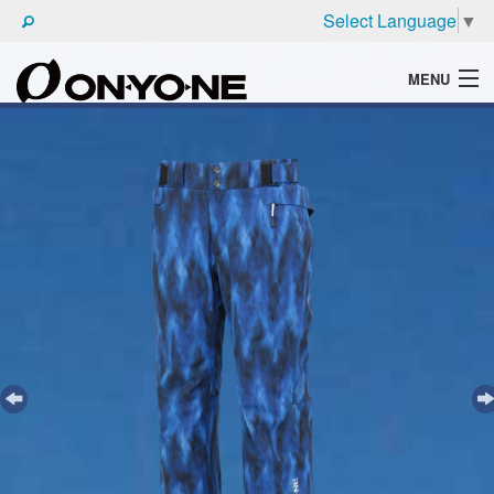
Select Language
▼
MENU
WHAT'S ONYONE
PRODUCTS
TECHNIC
BROCHURE