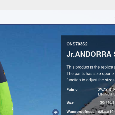
ONS703S2
Jr.ANDORRA 
This product is the replica
The pants has size-open zi
function to adjust the sizes
Fabric
2WAY ST
LINING]
Size
130/140/1
Waterproofness
98kpa(10