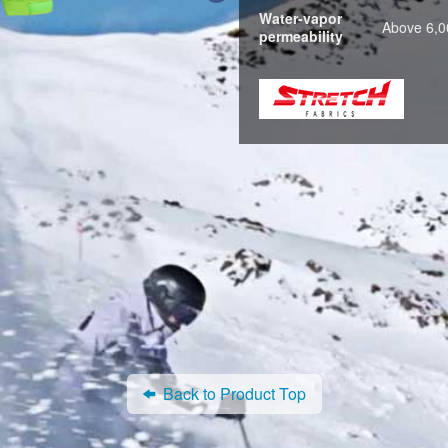
Water-vapor
Above 6,0
permeability
Back to Product Top