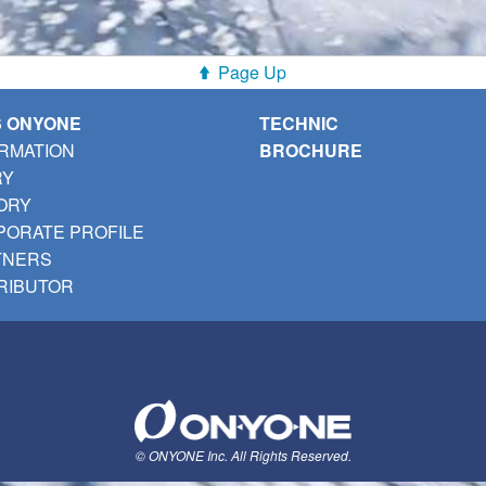
Page Up
S ONYONE
TECHNIC
RMATION
BROCHURE
RY
ORY
ORATE PROFILE
TNERS
RIBUTOR
© ONYONE Inc. All Rights Reserved.