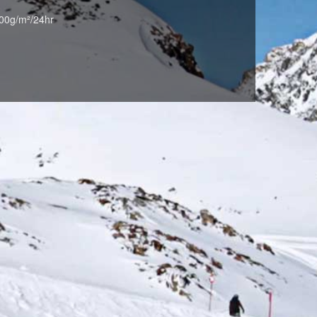
00g/m²/24hr
RED*NAVY(055*698)