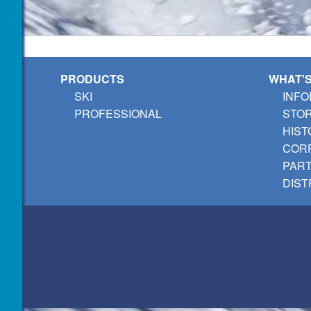
PRODUCTS
WHAT'
SKI
INFO
PROFESSIONAL
STO
HIST
CORP
PAR
DIST