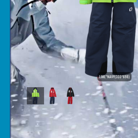
LIME*NAVY(333*698)