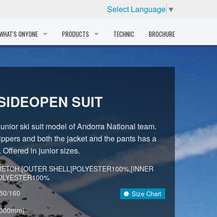
Select Language
▼
WHAT'S ONYONE
PRODUCTS
TECHNIC
BROCHURE
INFORMATION
SKI
STORY
PROFESSIONAL
SIDEOPEN SUIT
HISTORY
CORPORATE PROFILE
 junior ski suit model of Andorra National team.
ppers and both the jacket and the pants has a
PARTNERS
. Offered in junior sizes.
DISTRIBUTOR
RETCH,[OUTER SHELL]POLYESTER100%,[INNER
POLYESTER100%
50/160
Size Chart
,000mm)