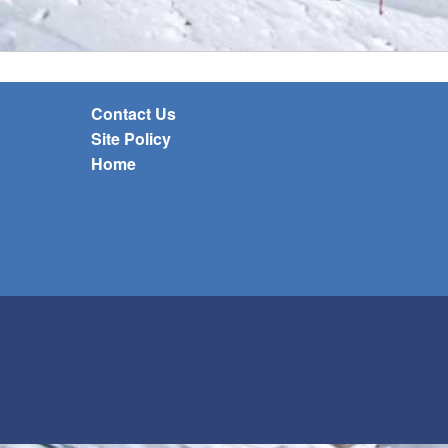
Contact Us
Site Policy
Home