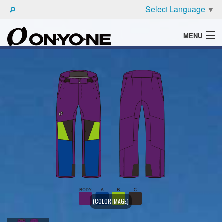
Select Language
▼
MENU
WHAT'S ONYONE
PRODUCTS
TECHNIC
BROCHURE
(COLOR IMAGE)