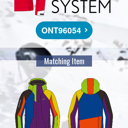
ONT96054
Matching Item