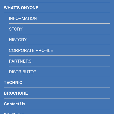
WHAT'S ONYONE
INFORMATION
STORY
HISTORY
CORPORATE PROFILE
PARTNERS
DISTRIBUTOR
TECHNIC
BROCHURE
Contact Us