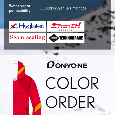
Water-vapor
8,000g/m²/24h(B-1 method)
permeability