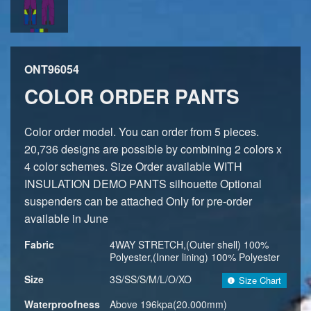
ONT96054
COLOR ORDER PANTS
Color order model. You can order from 5 pieces.
20,736 designs are possible by combining 2 colors x
4 color schemes. Size Order available WITH
INSULATION DEMO PANTS silhouette Optional
suspenders can be attached Only for pre-order
available in June
Fabric
4WAY STRETCH,(Outer shell) 100%
Polyester,(Inner lining) 100% Polyester
Size
3S/SS/S/M/L/O/XO
Size Chart
Waterproofness
Above 196kpa(20.000mm)