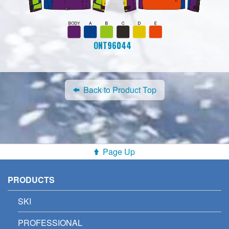
ONT96044
Back to Product Top
Page Up
PRODUCTS
SKI
PROFESSIONAL