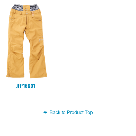
JFP16601
Back to Product Top