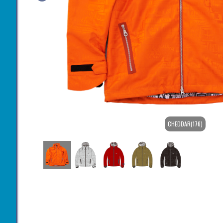
CHEDDAR(176)