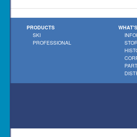
PRODUCTS
WHAT'
SKI
INFO
PROFESSIONAL
STO
HIST
CORP
PAR
DIST