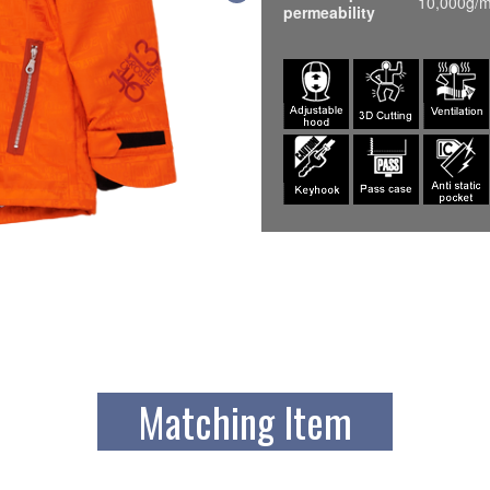
10,000g/m
permeability
Matching Item