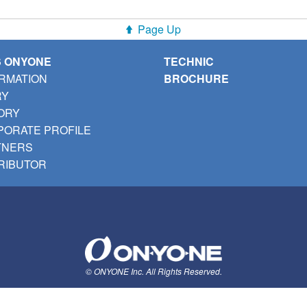
Page Up
S ONYONE
TECHNIC
RMATION
BROCHURE
RY
ORY
ORATE PROFILE
TNERS
RIBUTOR
© ONYONE Inc. All Rights Reserved.