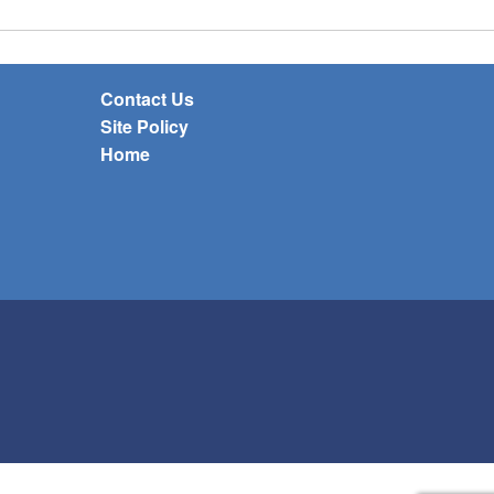
Contact Us
Site Policy
Home