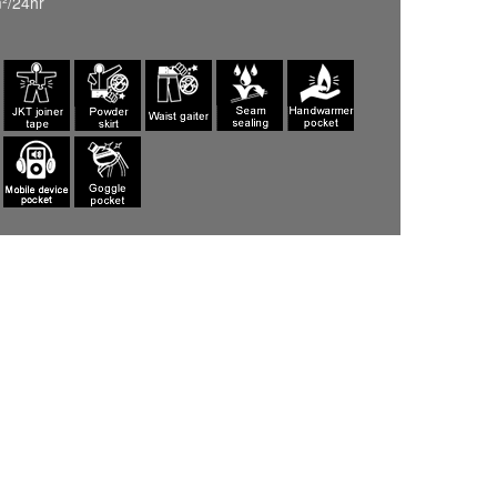
²/24hr
ASHGRAY(002)