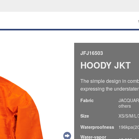
JFJ16503
HOODY JKT
The simple design in comb
expressing the understatem
Fabric
JACQUARD,
others
Size
XS/S/M/L/
Waterproofness
196kpa(2
Water-vapor