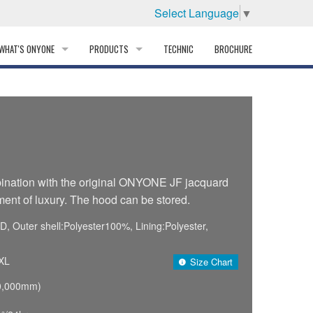
Select Language
▼
WHAT'S ONYONE
PRODUCTS
TECHNIC
BROCHURE
INFORMATION
SKI
STORY
PROFESSIONAL
HISTORY
CORPORATE PROFILE
ination with the original ONYONE JF jacquard
ent of luxury. The hood can be stored.
PARTNERS
 Outer shell:Polyester100%, Lining:Polyester,
DISTRIBUTOR
XL
Size Chart
0,000mm)