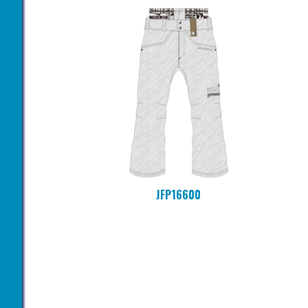
JFP16600