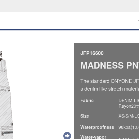
JFP16600
MADNESS PN
The standard ONYONE JF p
a denim like stretch materia
Fabric
DENIM-LIK
Rayon20%,
Size
XS/S/M/L/
Waterproofness
98kpa(10
Water-vapor