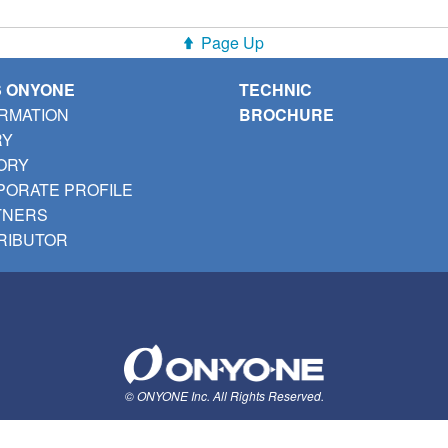
Page Up
S ONYONE
TECHNIC
RMATION
BROCHURE
RY
ORY
ORATE PROFILE
TNERS
RIBUTOR
© ONYONE Inc. All Rights Reserved.