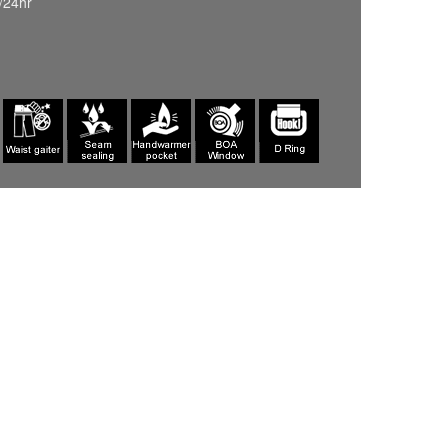
/24hr
INDIGO(687)