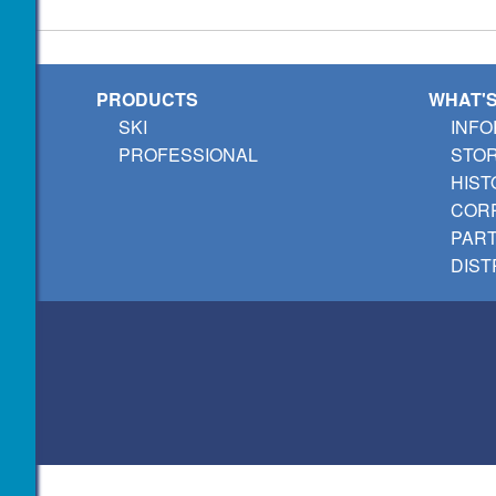
PRODUCTS
WHAT'
SKI
INFO
PROFESSIONAL
STO
HIST
CORP
PAR
DIST