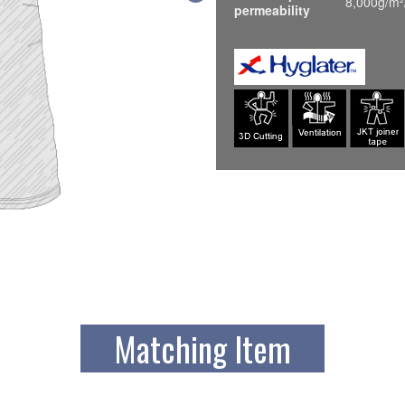
8,000g/m²
permeability
Matching Item