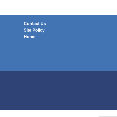
Contact Us
Site Policy
Home