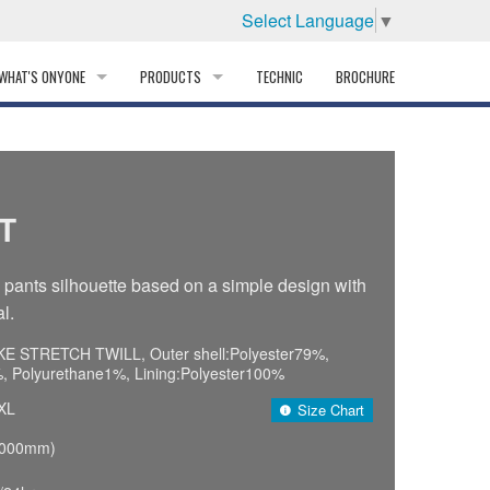
Select Language
▼
WHAT'S ONYONE
PRODUCTS
TECHNIC
BROCHURE
INFORMATION
SKI
STORY
PROFESSIONAL
T
HISTORY
CORPORATE PROFILE
ants silhouette based on a simple design with
l.
PARTNERS
E STRETCH TWILL, Outer shell:Polyester79%,
DISTRIBUTOR
 Polyurethane1%, Lining:Polyester100%
XL
Size Chart
,000mm)