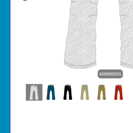
ASHGRAY(003)