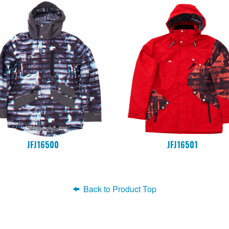
JFJ16500
JFJ16501
Back to Product Top