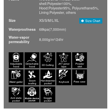
shell:Polyester100%,
Hood:Polyester95%, Polyurethane5%,
Lining:Polyester, others
Size
XS/S/M/L/XL
Size Chart
Waterproofness
68kpa(7,000mm)
Water-vapor
8,000g/m²/24hr
permeability