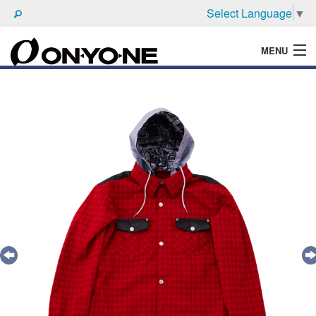
Select Language
▼
MENU
WHAT'S ONYONE
PRODUCTS
TECHNIC
BROCHURE