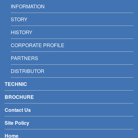
INFORMATION
STORY
HISTORY
CORPORATE PROFILE
PARTNERS
DISTRIBUTOR
TECHNIC
BROCHURE
Contact Us
Site Policy
Home