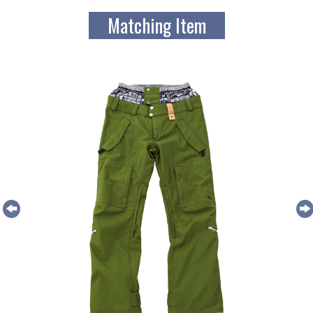
Matching Item