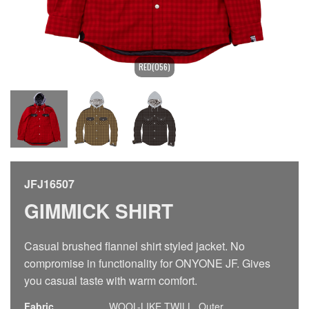
RED(056)
JFJ16507
GIMMICK SHIRT
Casual brushed flannel shirt styled jacket. No
compromise in functionality for ONYONE JF. Gives
you casual taste with warm comfort.
Fabric
WOOL-LIKE TWILL, Outer