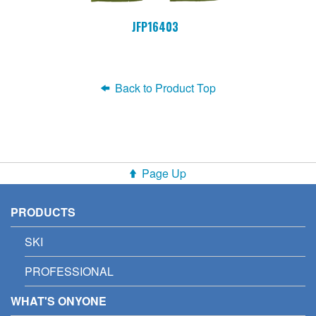
JFP16403
Back to Product Top
Page Up
PRODUCTS
SKI
PROFESSIONAL
WHAT'S ONYONE