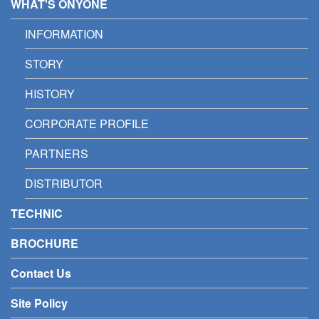
WHAT'S ONYONE
INFORMATION
STORY
HISTORY
CORPORATE PROFILE
PARTNERS
DISTRIBUTOR
TECHNIC
BROCHURE
Contact Us
Site Policy