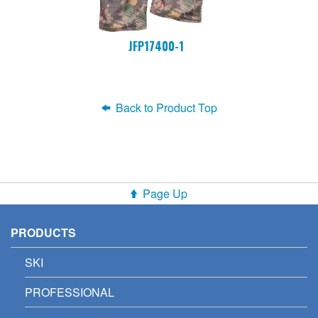
JFP17400-1
Back to Product Top
Page Up
PRODUCTS
SKI
PROFESSIONAL