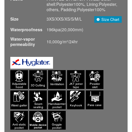
shell:Polyester100%, Lining:Polyester,
others, Padding:Polyester100%
Size
3XS/XXS/XS/S/M/L
Size Chart
Waterproofness
196kpa(20,000mm)
Water-vapor
10,000g/m²/24hr
permeability