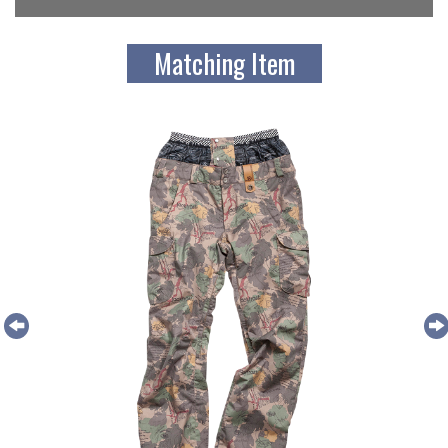
Matching Item