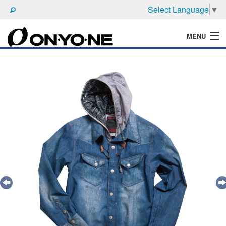
Select Language
▼
MENU
WHAT'S ONYONE
PRODUCTS
TECHNIC
BROCHURE