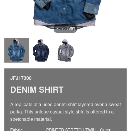
INDIGO(658P)
JFJ17300
DENIM SHIRT
A replicate of a used denim shirt layered over a sweat
parka. This unique casual style shirt is offered in a
stretchable material.
Fabric
PRINTED STRETCH TWILL, Outer