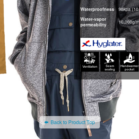
Waterproofness
98kpa (1
Water-vapor
10,000g/m
permeability
Back to Product Top