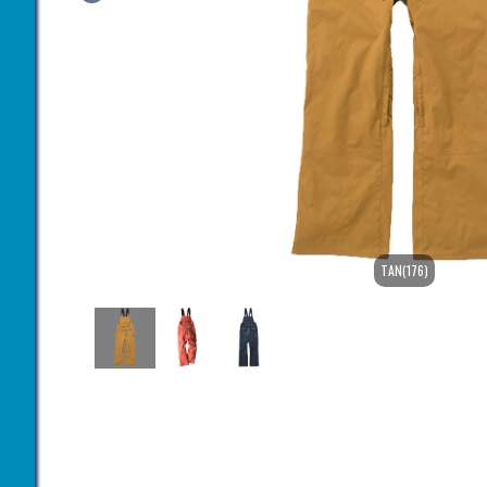
TAN(176)