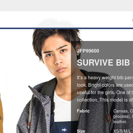
JFP99600
SURVIVE BIB 
It’s a heavy weight bib pan
look. Bright colors are use
useful for the girls. One 
collection. This model is o
Fabric
Canvas, O
process), 
leather.
Size
XS/S/M/L