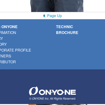
Page Up
S ONYONE
TECHNIC
RMATION
BROCHURE
RY
ORY
ORATE PROFILE
TNERS
RIBUTOR
© ONYONE Inc. All Rights Reserved.