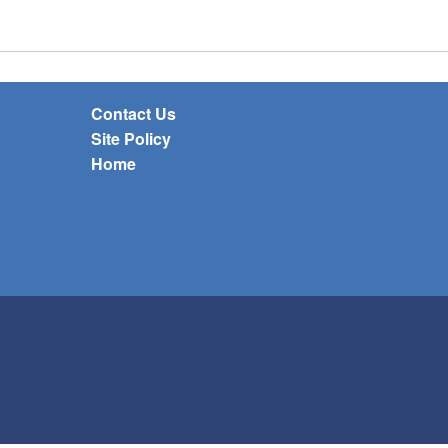
Contact Us
Site Policy
Home