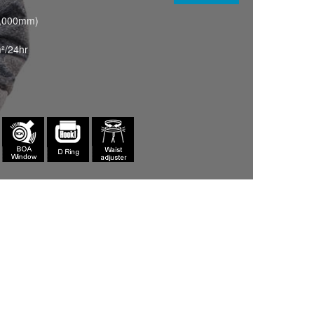
0,000mm)
²/24hr
OCHRE(077)