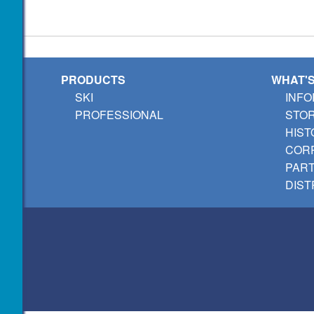
PRODUCTS
WHAT'
SKI
INFO
PROFESSIONAL
STO
HIST
CORP
PAR
DIST