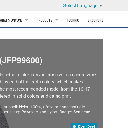
Select Language
▼
WHAT'S ONYONE
PRODUCTS
TECHNIC
BROCHURE
INFORMATION
SKI
STORY
PROFESSIONAL
(JFP99600)
HISTORY
CORPORATE PROFILE
ts using a thick canvas fabric with a casual-work
d instead of the earth colors, which makes it
PARTNERS
of the most recommended model from the 16-17
ffered in solid colors and camo print.
DISTRIBUTOR
uter shell: Nylon 100%, (Polyurethane laminate
Inner lining: Polyester and nylon, Badge: Synthetic
Size Chart