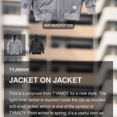
GRAY*NAVY(003P*699)
TYJ99009
JACKET ON JACKET
This is a proposal from TYANDY for a new style. The
light inner jacket is layered inside the zip-up hooded
soft-shell jacket, which is one of the symbol of
TYANDY. From winter to spring, it’s a useful item as