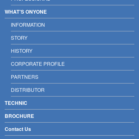
WHAT'S ONYONE
INFORMATION
STORY
HISTORY
CORPORATE PROFILE
PARTNERS
DISTRIBUTOR
TECHNIC
BROCHURE
Contact Us