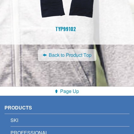
TYP99102
Back to Product Top
Page Up
PRODUCTS
SKI
PROFESSIONAL