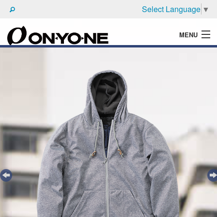
Select Language
▼
MENU
WHAT'S ONYONE
PRODUCTS
TECHNIC
BROCHURE