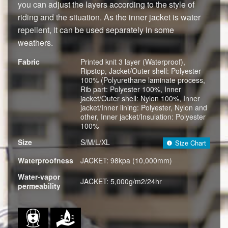
you can adjust the layers according to the style of
riding and the situation. As the inner jacket is water
repellent, it can be used separately in some
weathers.
Fabric
Printed knit 3 layer (Waterproof),
Ripstop, Jacket/Outer shell: Polyester
100% (Polyurethane laminate process,
Rib part: Polyester 100%, Inner
jacket/Outer shell: Nylon 100%, Inner
jacket/Inner lining: Polyester, Nylon and
other, Inner jacket/Insulation: Polyester
100%
Size
S/M/L/XL
Size Chart
Waterproofness
JACKET: 98kpa (10,000mm)
Water-vapor
JACKET: 5,000g/m2/24hr
permeability