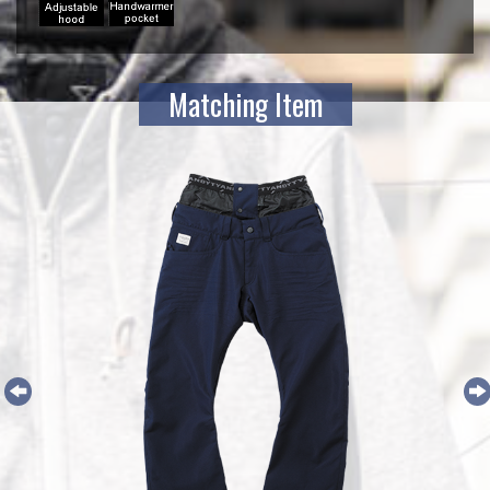
Matching Item