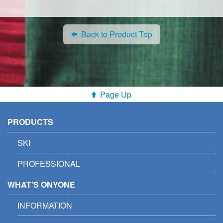
Back to Product Top
Page Up
PRODUCTS
SKI
PROFESSIONAL
WHAT'S ONYONE
INFORMATION