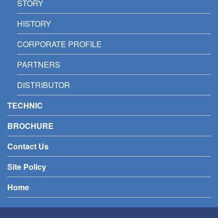
STORY
HISTORY
CORPORATE PROFILE
PARTNERS
DISTRIBUTOR
TECHNIC
BROCHURE
Contact Us
Site Policy
Home