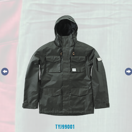
TYJ99001