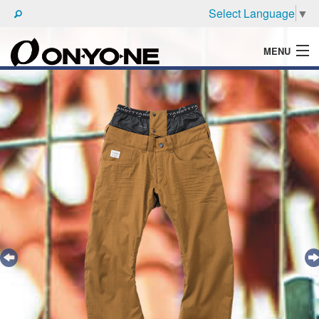
Select Language
▼
MENU
WHAT'S ONYONE
PRODUCTS
TECHNIC
BROCHURE