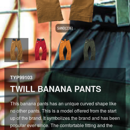
SAND(236)
TYP99103
TWILL BANANA PANTS
This banana pants has an unique curved shape like
no other pants. This is a model offered from the start
up of the brand. It symbolizes the brand and has been
popular ever since. The comfortable fitting and the