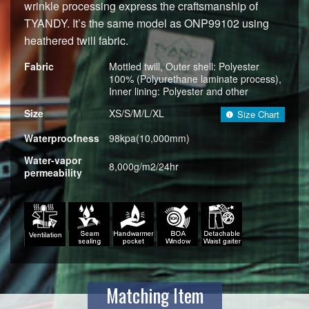
wrinkle processing express the craftsmanship of
TYANDY. It’s the same model as ONP99102 using
heathered twill fabric.
Fabric
Mottled twill, Outer shell: Polyester
100% (Polyurethane laminate process),
Inner lining: Polyester and other
Size
XS/S/M/L/XL
Size Chart
Waterproofness
98kpa(10,000mm)
Water-vapor
8,000g/m2/24hr
permeability
Matching Item