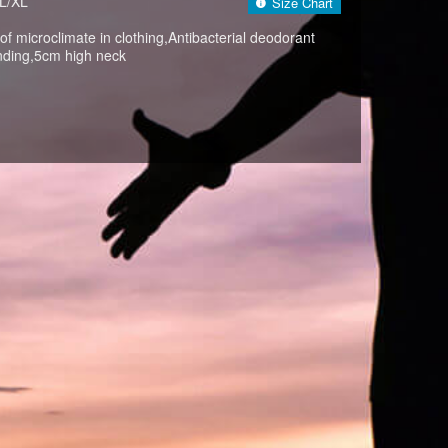
L/XL
Size Chart
 of microclimate in clothing,Antibacterial deodorant
nding,5cm high neck
BLACK(009)