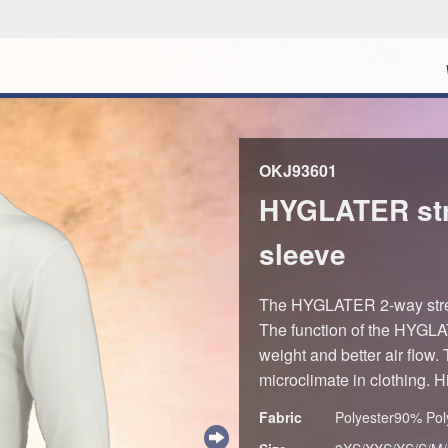
OKJ93601
HYGLATER str
sleeve
The HYGLATER 2-way stret
The function of the HYGLATE
weight and better air flow. 
microclimate in clothing. 
Fabric
Polyester90% Po