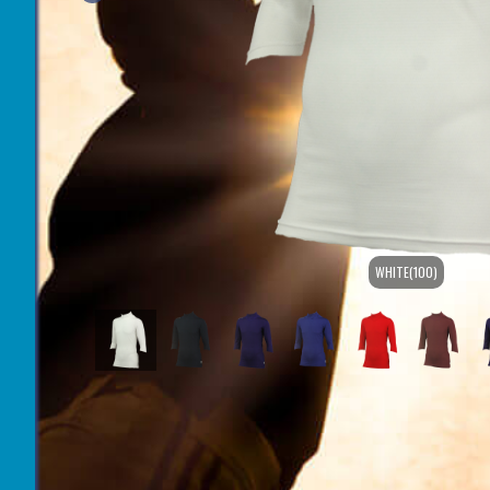
WHITE(100)