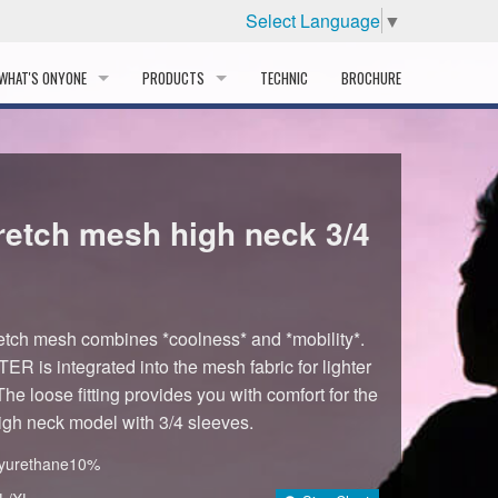
Select Language
▼
WHAT'S ONYONE
PRODUCTS
TECHNIC
BROCHURE
INFORMATION
SKI
STORY
PROFESSIONAL
etch mesh high neck 3/4
HISTORY
CORPORATE PROFILE
PARTNERS
ch mesh combines *coolness* and *mobility*.
R is integrated into the mesh fabric for lighter
DISTRIBUTOR
The loose fitting provides you with comfort for the
High neck model with 3/4 sleeves.
lyurethane10%