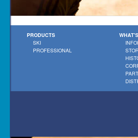
PRODUCTS
WHAT'
SKI
INFO
PROFESSIONAL
STO
HIST
CORP
PAR
DIST