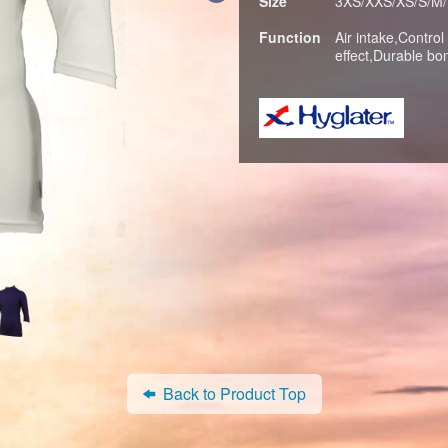
Size
3XS/XXS/XS/S/M/
Function
Air intake,Control
effect,Durable bo
Back to Product Top