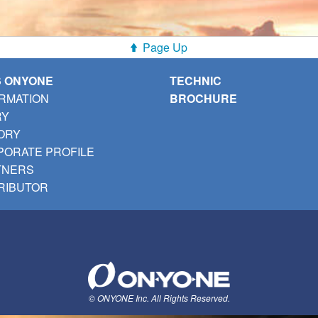
Page Up
S ONYONE
TECHNIC
RMATION
BROCHURE
RY
ORY
ORATE PROFILE
TNERS
RIBUTOR
© ONYONE Inc. All Rights Reserved.