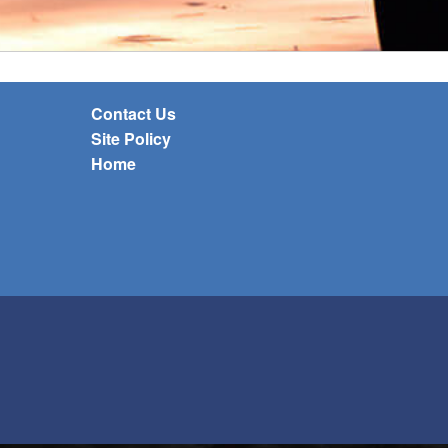
Contact Us
Site Policy
Home