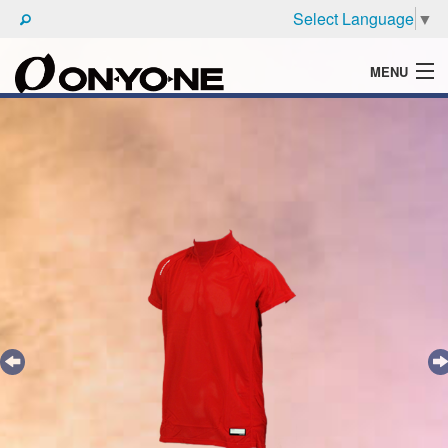
Select Language
▼
MENU
WHAT'S ONYONE
PRODUCTS
TECHNIC
BROCHURE