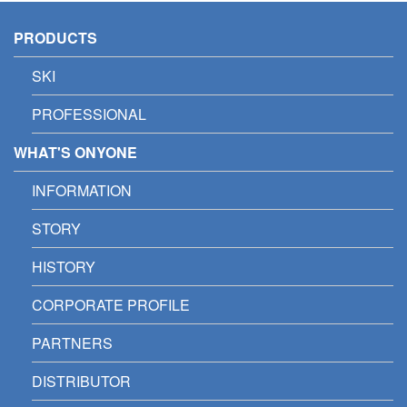
PRODUCTS
SKI
PROFESSIONAL
WHAT'S ONYONE
INFORMATION
STORY
HISTORY
CORPORATE PROFILE
PARTNERS
DISTRIBUTOR