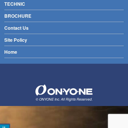
TECHNIC
BROCHURE
Contact Us
Site Policy
Home
© ONYONE Inc. All Rights Reserved.