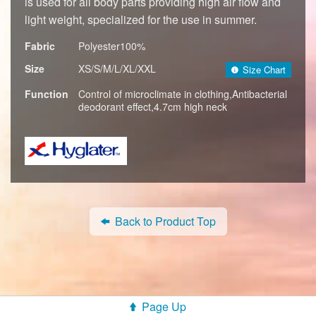
is used for all body parts providing high air flow and
light weight, specialized for the use in summer.
Fabric
Polyester100%
Size
XS/S/M/L/XL/XXL
Size Chart
Function
Control of microclimate in clothing,Antibacterial
deodorant effect,4.7cm high neck
Back to Product Top
Page Up