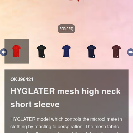
RED(055)
OKJ96421
HYGLATER mesh high neck
short sleeve
HYGLATER model which controls the microclimate in
clothing by reacting to perspiration. The mesh fabric